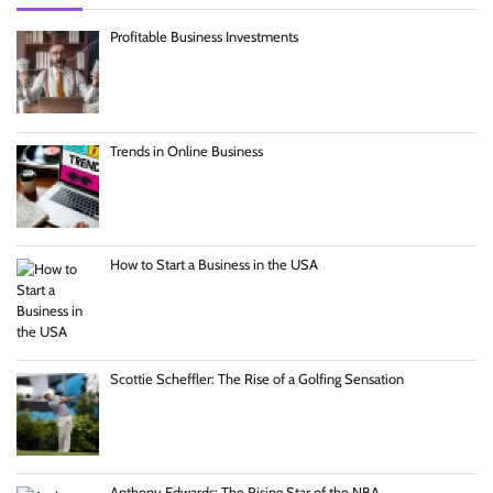
Profitable Business Investments
Trends in Online Business
How to Start a Business in the USA
Scottie Scheffler: The Rise of a Golfing Sensation
Anthony Edwards: The Rising Star of the NBA