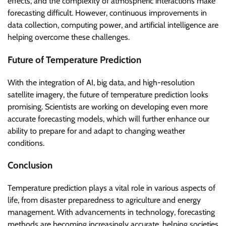
effects, and the complexity of atmospheric interactions make
forecasting difficult. However, continuous improvements in
data collection, computing power, and artificial intelligence are
helping overcome these challenges.
Future of Temperature Prediction
With the integration of AI, big data, and high-resolution
satellite imagery, the future of temperature prediction looks
promising. Scientists are working on developing even more
accurate forecasting models, which will further enhance our
ability to prepare for and adapt to changing weather
conditions.
Conclusion
Temperature prediction plays a vital role in various aspects of
life, from disaster preparedness to agriculture and energy
management. With advancements in technology, forecasting
methods are becoming increasingly accurate, helping societies