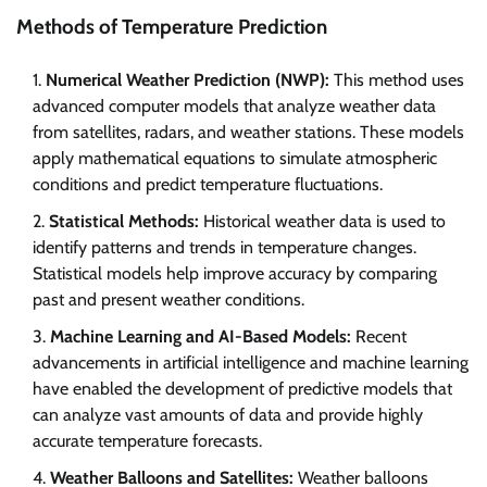
Methods of Temperature Prediction
Numerical Weather Prediction (NWP):
This method uses
advanced computer models that analyze weather data
from satellites, radars, and weather stations. These models
apply mathematical equations to simulate atmospheric
conditions and predict temperature fluctuations.
Statistical Methods:
Historical weather data is used to
identify patterns and trends in temperature changes.
Statistical models help improve accuracy by comparing
past and present weather conditions.
Machine Learning and AI-Based Models:
Recent
advancements in artificial intelligence and machine learning
have enabled the development of predictive models that
can analyze vast amounts of data and provide highly
accurate temperature forecasts.
Weather Balloons and Satellites:
Weather balloons