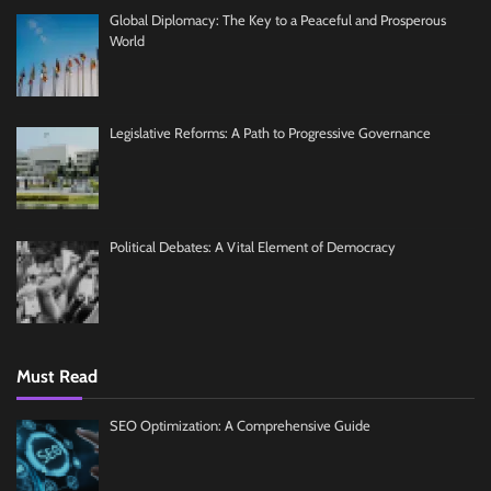
Global Diplomacy: The Key to a Peaceful and Prosperous
World
Legislative Reforms: A Path to Progressive Governance
Political Debates: A Vital Element of Democracy
Must Read
SEO Optimization: A Comprehensive Guide