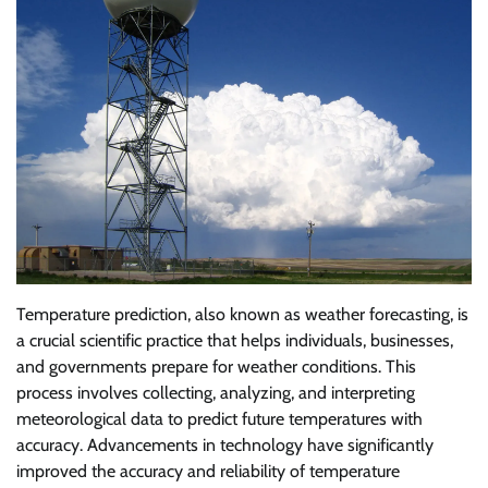
Temperature prediction, also known as weather forecasting, is
a crucial scientific practice that helps individuals, businesses,
and governments prepare for weather conditions. This
process involves collecting, analyzing, and interpreting
meteorological data to predict future temperatures with
accuracy. Advancements in technology have significantly
improved the accuracy and reliability of temperature