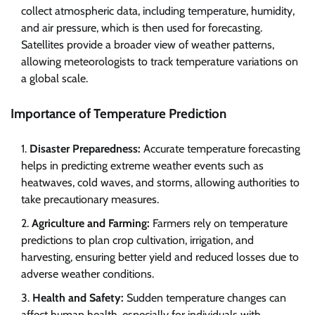
collect atmospheric data, including temperature, humidity,
and air pressure, which is then used for forecasting.
Satellites provide a broader view of weather patterns,
allowing meteorologists to track temperature variations on
a global scale.
Importance of Temperature Prediction
Disaster Preparedness:
Accurate temperature forecasting
helps in predicting extreme weather events such as
heatwaves, cold waves, and storms, allowing authorities to
take precautionary measures.
Agriculture and Farming:
Farmers rely on temperature
predictions to plan crop cultivation, irrigation, and
harvesting, ensuring better yield and reduced losses due to
adverse weather conditions.
Health and Safety:
Sudden temperature changes can
affect human health, especially for individuals with