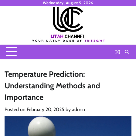
Skip
Wednesday, August 5, 2026
to
content
Temperature Prediction:
Understanding Methods and
Importance
Posted on
February 20, 2025
by
admin