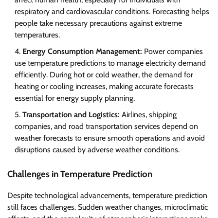
respiratory and cardiovascular conditions. Forecasting helps
people take necessary precautions against extreme
temperatures.
Energy Consumption Management:
Power companies
use temperature predictions to manage electricity demand
efficiently. During hot or cold weather, the demand for
heating or cooling increases, making accurate forecasts
essential for energy supply planning.
Transportation and Logistics:
Airlines, shipping
companies, and road transportation services depend on
weather forecasts to ensure smooth operations and avoid
disruptions caused by adverse weather conditions.
Challenges in Temperature Prediction
Despite technological advancements, temperature prediction
still faces challenges. Sudden weather changes, microclimatic