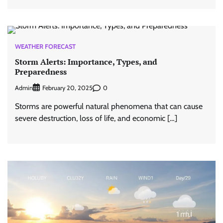
WEATHER FORECAST
Storm Alerts: Importance, Types, and
Preparedness
Admin
0
February 20, 2025
Storms are powerful natural phenomena that can cause
severe destruction, loss of life, and economic […]