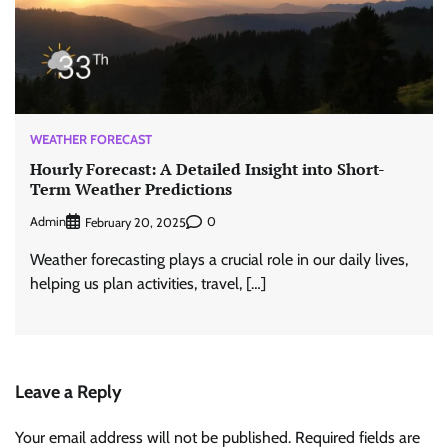
WEATHER FORECAST
Hourly Forecast: A Detailed Insight into Short-
Term Weather Predictions
Admin
0
February 20, 2025
Weather forecasting plays a crucial role in our daily lives,
helping us plan activities, travel, […]
Leave a Reply
Your email address will not be published.
Required fields are