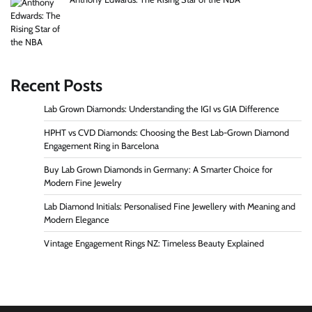
Recent Posts
Lab Grown Diamonds: Understanding the IGI vs GIA Difference
HPHT vs CVD Diamonds: Choosing the Best Lab-Grown Diamond
Engagement Ring in Barcelona
Buy Lab Grown Diamonds in Germany: A Smarter Choice for
Modern Fine Jewelry
Lab Diamond Initials: Personalised Fine Jewellery with Meaning and
Modern Elegance
Vintage Engagement Rings NZ: Timeless Beauty Explained