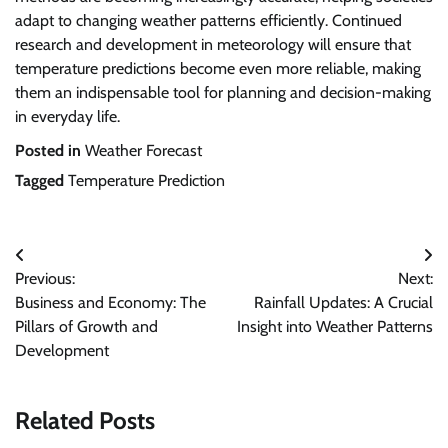
adapt to changing weather patterns efficiently. Continued
research and development in meteorology will ensure that
temperature predictions become even more reliable, making
them an indispensable tool for planning and decision-making
in everyday life.
Posted in
Weather Forecast
Tagged
Temperature Prediction
Post
Previous:
Next:
navigation
Business and Economy: The
Rainfall Updates: A Crucial
Pillars of Growth and
Insight into Weather Patterns
Development
Related Posts