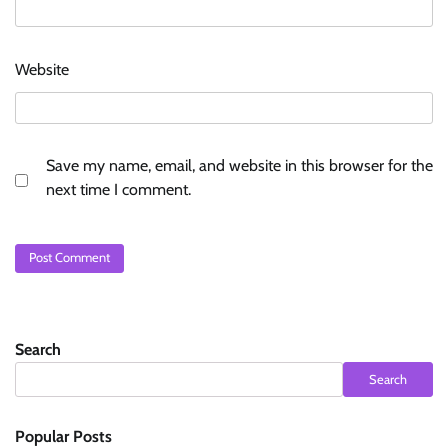
Website
Save my name, email, and website in this browser for the
next time I comment.
Search
Search
Popular Posts