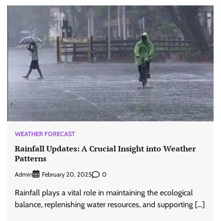
WEATHER FORECAST
Rainfall Updates: A Crucial Insight into Weather
Patterns
Admin
0
February 20, 2025
Rainfall plays a vital role in maintaining the ecological
balance, replenishing water resources, and supporting […]