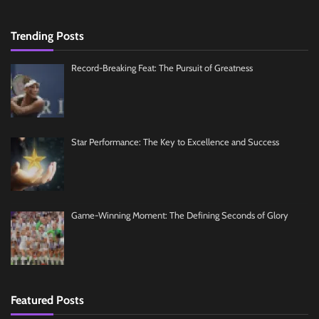
Trending Posts
Record-Breaking Feat: The Pursuit of Greatness
Star Performance: The Key to Excellence and Success
Game-Winning Moment: The Defining Seconds of Glory
Featured Posts