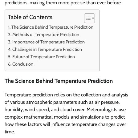
predictions, making them more precise than ever before.
Table of Contents
The Science Behind Temperature Prediction
Methods of Temperature Prediction
Importance of Temperature Prediction
Challenges in Temperature Prediction
Future of Temperature Prediction
Conclusion
The Science Behind Temperature Prediction
Temperature prediction relies on the collection and analysis
of various atmospheric parameters such as air pressure,
humidity, wind speed, and cloud cover. Meteorologists use
complex mathematical models and simulations to predict
how these factors will influence temperature changes over
time.