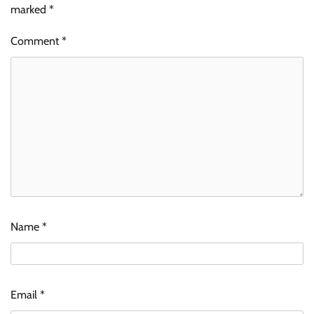
marked
*
Comment
*
Name
*
Email
*