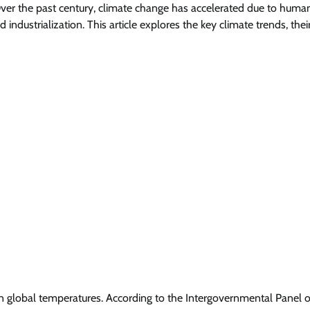
ver the past century, climate change has accelerated due to huma
nd industrialization. This article explores the key climate trends, thei
e in global temperatures. According to the Intergovernmental Panel 