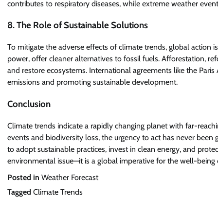
contributes to respiratory diseases, while extreme weather event
8. The Role of Sustainable Solutions
To mitigate the adverse effects of climate trends, global action 
power, offer cleaner alternatives to fossil fuels. Afforestation, r
and restore ecosystems. International agreements like the Pari
emissions and promoting sustainable development.
Conclusion
Climate trends indicate a rapidly changing planet with far-rea
events and biodiversity loss, the urgency to act has never been
to adopt sustainable practices, invest in clean energy, and prote
environmental issue—it is a global imperative for the well-being 
Posted in
Weather Forecast
Tagged
Climate Trends