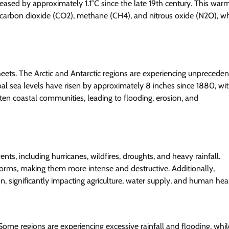
eased by approximately 1.1°C since the late 19th century. This war
g carbon dioxide (CO2), methane (CH4), and nitrous oxide (N2O), w
sheets. The Arctic and Antarctic regions are experiencing unprecede
lobal sea levels have risen by approximately 8 inches since 1880, wi
eaten coastal communities, leading to flooding, erosion, and
s, including hurricanes, wildfires, droughts, and heavy rainfall.
orms, making them more intense and destructive. Additionally,
gnificantly impacting agriculture, water supply, and human heal
. Some regions are experiencing excessive rainfall and flooding, whil