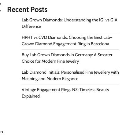
n
Recent Posts
r
Lab Grown Diamonds: Understanding the IGI vs GIA
Difference
HPHT vs CVD Diamonds: Choosing the Best Lab-
Grown Diamond Engagement Ring in Barcelona
Buy Lab Grown Diamonds in Germany: A Smarter
Choice for Modern Fine Jewelry
Lab Diamond Initials: Personalised Fine Jewellery with
Meaning and Modern Elegance
Vintage Engagement Rings NZ: Timeless Beauty
Explained
on