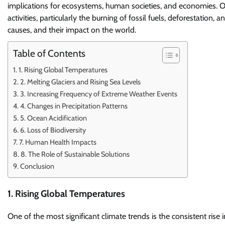
implications for ecosystems, human societies, and economies. O
activities, particularly the burning of fossil fuels, deforestation, a
causes, and their impact on the world.
Table of Contents
1. Rising Global Temperatures
2. Melting Glaciers and Rising Sea Levels
3. Increasing Frequency of Extreme Weather Events
4. Changes in Precipitation Patterns
5. Ocean Acidification
6. Loss of Biodiversity
7. Human Health Impacts
8. The Role of Sustainable Solutions
Conclusion
1. Rising Global Temperatures
One of the most significant climate trends is the consistent ris