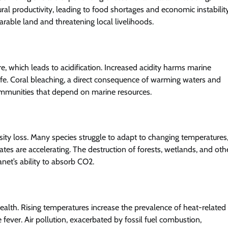
ral productivity, leading to food shortages and economic instability
 arable land and threatening local livelihoods.
 which leads to acidification. Increased acidity harms marine
 life. Coral bleaching, a direct consequence of warming waters and
 communities that depend on marine resources.
sity loss. Many species struggle to adapt to changing temperatures
 rates are accelerating. The destruction of forests, wetlands, and oth
anet’s ability to absorb CO2.
alth. Rising temperatures increase the prevalence of heat-related
fever. Air pollution, exacerbated by fossil fuel combustion,