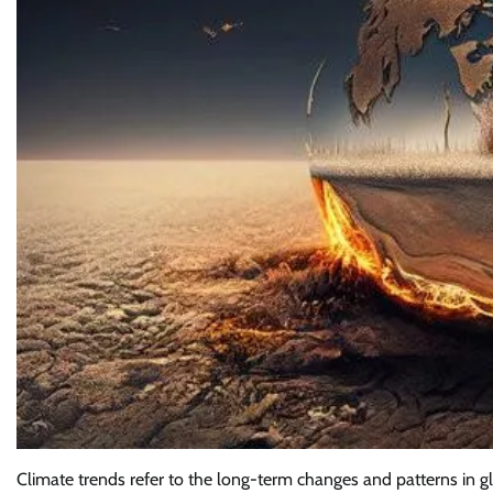
Climate trends refer to the long-term changes and patterns in g