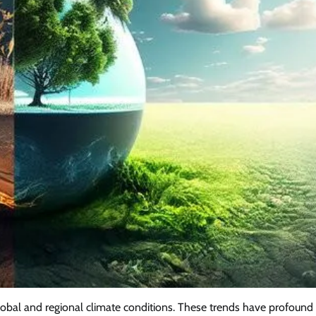
lobal and regional climate conditions. These trends have profound