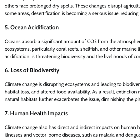
others face prolonged dry spells. These changes disrupt agricultu
some areas, desertification is becoming a serious issue, reducing
5. Ocean Acidification
Oceans absorb a significant amount of CO2 from the atmosphere,
ecosystems, particularly coral reefs, shellfish, and other marine
acidification, is threatening biodiversity and the livelihoods of
6. Loss of Biodiversity
Climate change is disrupting ecosystems and leading to biodiver
habitat loss, and altered food availability. As a result, extinction
natural habitats further exacerbates the issue, diminishing the pl
7. Human Health Impacts
Climate change also has direct and indirect impacts on human he
illnesses and vector-borne diseases, such as malaria and dengue 