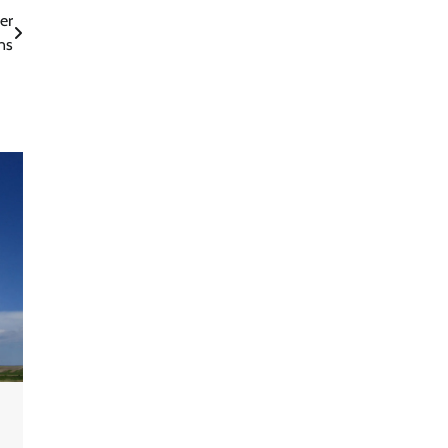
er
ns