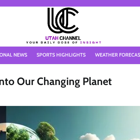
IONAL NEWS
SPORTS HIGHLIGHTS
WEATHER FORECA
into Our Changing Planet