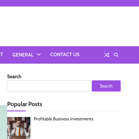
ST
CONTACT US
GENERAL
Search
Search
Popular Posts
Profitable Business Investments