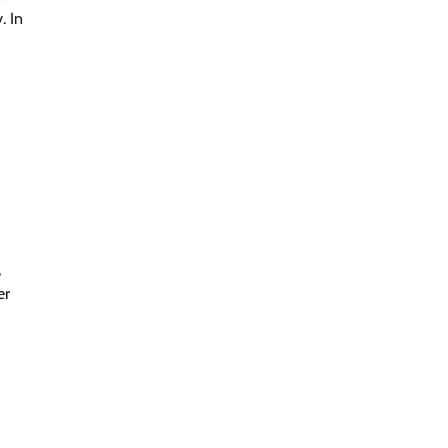
. In
,
er