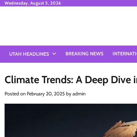
Skip
Wednesday, August 5, 2026
to
content
BREAKING NEWS
INTERNAT
UTAH HEADLINES
Climate Trends: A Deep Dive 
Posted on
February 20, 2025
by
admin