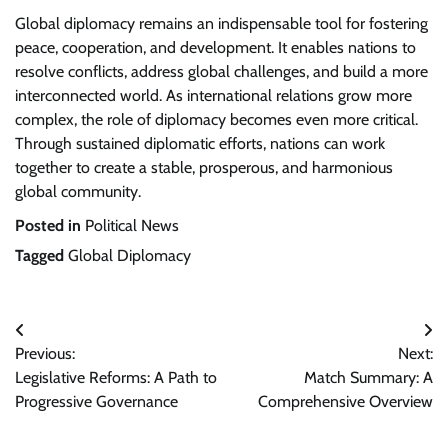
Global diplomacy remains an indispensable tool for fostering
peace, cooperation, and development. It enables nations to
resolve conflicts, address global challenges, and build a more
interconnected world. As international relations grow more
complex, the role of diplomacy becomes even more critical.
Through sustained diplomatic efforts, nations can work
together to create a stable, prosperous, and harmonious
global community.
Posted in
Political News
Tagged
Global Diplomacy
Post
Previous:
Next:
navigation
Legislative Reforms: A Path to
Match Summary: A
Progressive Governance
Comprehensive Overview