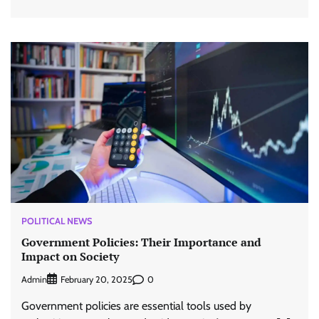
POLITICAL NEWS
Government Policies: Their Importance and
Impact on Society
Admin
0
February 20, 2025
Government policies are essential tools used by