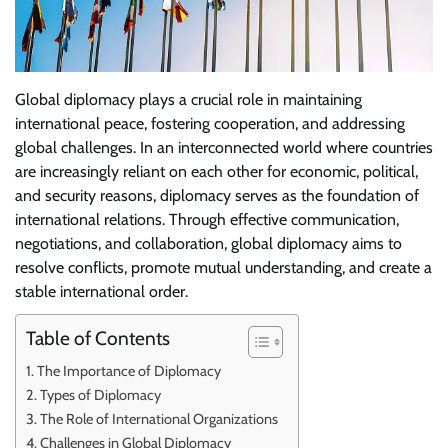
Global diplomacy plays a crucial role in maintaining
international peace, fostering cooperation, and addressing
global challenges. In an interconnected world where countries
are increasingly reliant on each other for economic, political,
and security reasons, diplomacy serves as the foundation of
international relations. Through effective communication,
negotiations, and collaboration, global diplomacy aims to
resolve conflicts, promote mutual understanding, and create a
stable international order.
Table of Contents
The Importance of Diplomacy
Types of Diplomacy
The Role of International Organizations
Challenges in Global Diplomacy