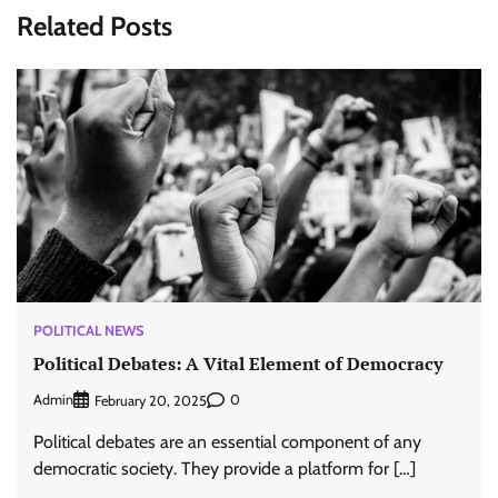
Related Posts
POLITICAL NEWS
Political Debates: A Vital Element of Democracy
Admin
0
February 20, 2025
Political debates are an essential component of any
democratic society. They provide a platform for […]