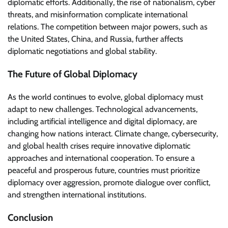
diplomatic efforts. Additionally, the rise of nationalism, cyber
threats, and misinformation complicate international
relations. The competition between major powers, such as
the United States, China, and Russia, further affects
diplomatic negotiations and global stability.
The Future of Global Diplomacy
As the world continues to evolve, global diplomacy must
adapt to new challenges. Technological advancements,
including artificial intelligence and digital diplomacy, are
changing how nations interact. Climate change, cybersecurity,
and global health crises require innovative diplomatic
approaches and international cooperation. To ensure a
peaceful and prosperous future, countries must prioritize
diplomacy over aggression, promote dialogue over conflict,
and strengthen international institutions.
Conclusion