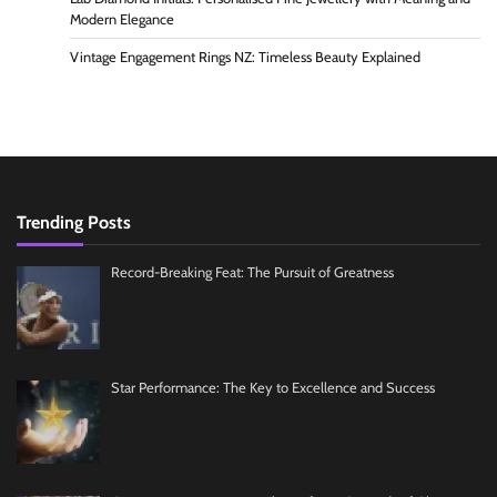
Modern Elegance
Vintage Engagement Rings NZ: Timeless Beauty Explained
Trending Posts
Record-Breaking Feat: The Pursuit of Greatness
Star Performance: The Key to Excellence and Success