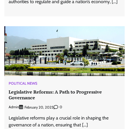
authorities to regulate and guide a nation’s economy, […]
POLITICAL NEWS
Legislative Reforms: A Path to Progressive
Governance
Admin
0
February 20, 2025
Legislative reforms play a crucial role in shaping the
governance of a nation, ensuring that […]