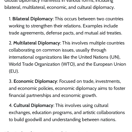
Global diplomacy manifests in various forms, including
bilateral, multilateral, economic, and cultural diplomacy.
Bilateral Diplomacy
: This occurs between two countries
working to strengthen their relations. Examples include
trade agreements, defense pacts, and mutual aid treaties.
Multilateral Diplomacy
: This involves multiple countries
collaborating on common issues, usually through
international organizations like the United Nations (UN),
World Trade Organization (WTO), and the European Union
(EU).
Economic Diplomacy
: Focused on trade, investments,
and economic policies, economic diplomacy aims to foster
financial partnerships and economic growth.
Cultural Diplomacy
: This involves using cultural
exchanges, education programs, and artistic collaborations
to build goodwill and understanding between nations.