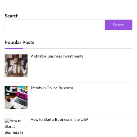
Search
Search
Popular Posts
Profitable Business Investments
Trends in Online Business
How to Start a Business in the USA