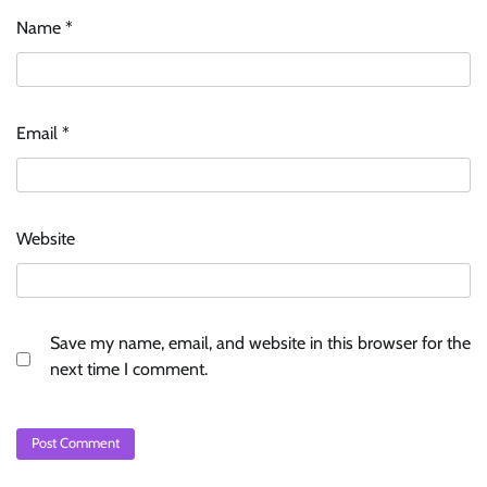
Name
*
Email
*
Website
Save my name, email, and website in this browser for the
next time I comment.