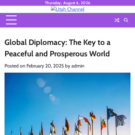
Skip
Thursday, August 6, 2026
to
content
Global Diplomacy: The Key to a
Peaceful and Prosperous World
Posted on
February 20, 2025
by
admin