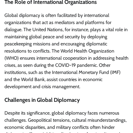
The Role of International Organizations
Global diplomacy is often facilitated by international
organizations that act as mediators and platforms for
dialogue. The United Nations, for instance, plays a vital role in
maintaining global peace and security by deploying
peacekeeping missions and encouraging diplomatic
resolutions to conflicts. The World Health Organization
(WHO) ensures international cooperation in addressing health
crises, as seen during the COVID-19 pandemic. Other
institutions, such as the International Monetary Fund (IMF)
and the World Bank, assist countries in economic
development and crisis management.
Challenges in Global Diplomacy
Despite its significance, global diplomacy faces numerous
challenges. Geopolitical tensions, cultural misunderstandings,
economic disparities, and military conflicts often hinder