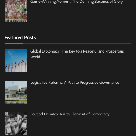
Game-Winning Moment: The Defining Seconds of Glory
Featured Posts
Global Diplomacy: The Key to a Peaceful and Prosperous
World
Legislative Reforms: A Path to Progressive Governance
Political Debates: A Vital Element of Democracy