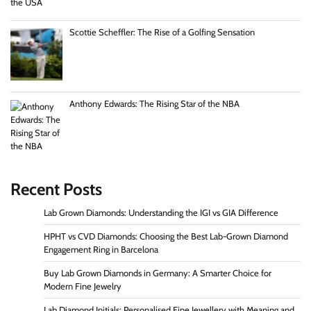
Scottie Scheffler: The Rise of a Golfing Sensation
Anthony Edwards: The Rising Star of the NBA
Recent Posts
Lab Grown Diamonds: Understanding the IGI vs GIA Difference
HPHT vs CVD Diamonds: Choosing the Best Lab-Grown Diamond
Engagement Ring in Barcelona
Buy Lab Grown Diamonds in Germany: A Smarter Choice for
Modern Fine Jewelry
Lab Diamond Initials: Personalised Fine Jewellery with Meaning and