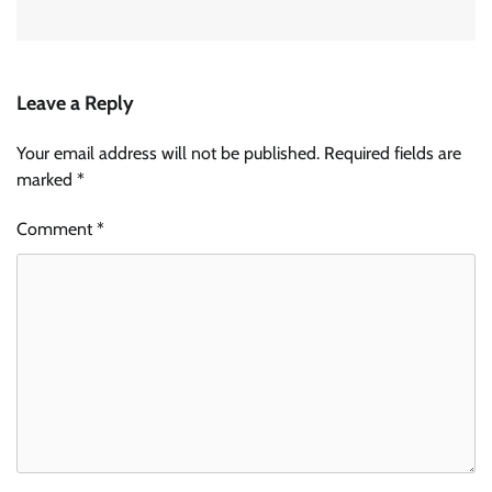
Leave a Reply
Your email address will not be published.
Required fields are
marked
*
Comment
*