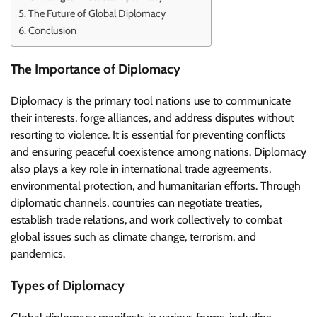
The Future of Global Diplomacy
Conclusion
The Importance of Diplomacy
Diplomacy is the primary tool nations use to communicate
their interests, forge alliances, and address disputes without
resorting to violence. It is essential for preventing conflicts
and ensuring peaceful coexistence among nations. Diplomacy
also plays a key role in international trade agreements,
environmental protection, and humanitarian efforts. Through
diplomatic channels, countries can negotiate treaties,
establish trade relations, and work collectively to combat
global issues such as climate change, terrorism, and
pandemics.
Types of Diplomacy