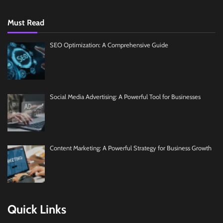
Must Read
SEO Optimization: A Comprehensive Guide
Social Media Advertising: A Powerful Tool for Businesses
Content Marketing: A Powerful Strategy for Business Growth
Quick Links