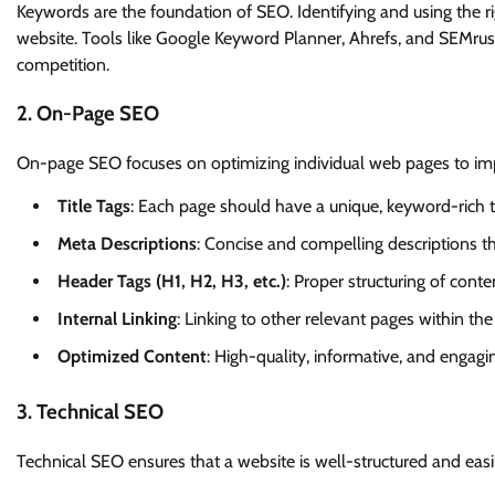
Keywords are the foundation of SEO. Identifying and using the 
website. Tools like Google Keyword Planner, Ahrefs, and SEMru
competition.
2. On-Page SEO
On-page SEO focuses on optimizing individual web pages to imp
Title Tags
: Each page should have a unique, keyword-rich ti
Meta Descriptions
: Concise and compelling descriptions 
Header Tags (H1, H2, H3, etc.)
: Proper structuring of cont
Internal Linking
: Linking to other relevant pages within 
Optimized Content
: High-quality, informative, and engagi
3. Technical SEO
Technical SEO ensures that a website is well-structured and easi