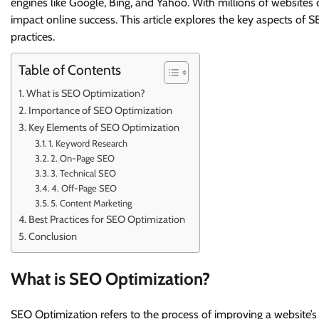
engines like Google, Bing, and Yahoo. With millions of websites c
impact online success. This article explores the key aspects of 
practices.
Table of Contents
What is SEO Optimization?
Importance of SEO Optimization
Key Elements of SEO Optimization
1. Keyword Research
2. On-Page SEO
3. Technical SEO
4. Off-Page SEO
5. Content Marketing
Best Practices for SEO Optimization
Conclusion
What is SEO Optimization?
SEO Optimization refers to the process of improving a website’s s