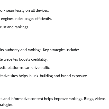
ork seamlessly on all devices.
 engines index pages efficiently.
rust and rankings.
ts authority and rankings. Key strategies include:
le websites boosts credibility.
edia platforms can drive traffic.
itative sites helps in link-building and brand exposure.
nt, and informative content helps improve rankings. Blogs, videos,
rategies.