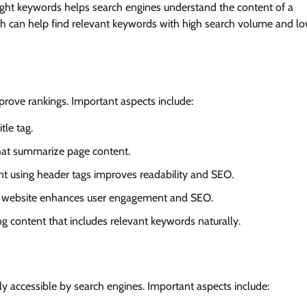
right keywords helps search engines understand the content of a
sh can help find relevant keywords with high search volume and l
rove rankings. Important aspects include:
tle tag.
that summarize page content.
ent using header tags improves readability and SEO.
the website enhances user engagement and SEO.
ng content that includes relevant keywords naturally.
ly accessible by search engines. Important aspects include: