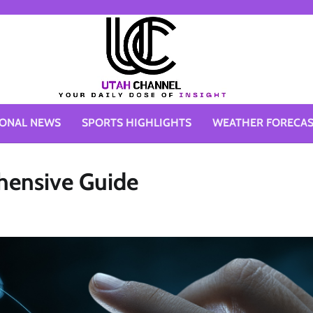
IONAL NEWS
SPORTS HIGHLIGHTS
WEATHER FORECA
hensive Guide