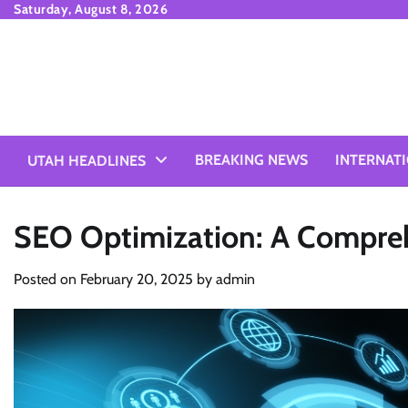
Skip
Saturday, August 8, 2026
to
content
BREAKING NEWS
INTERNAT
UTAH HEADLINES
SEO Optimization: A Compre
Posted on
February 20, 2025
by
admin