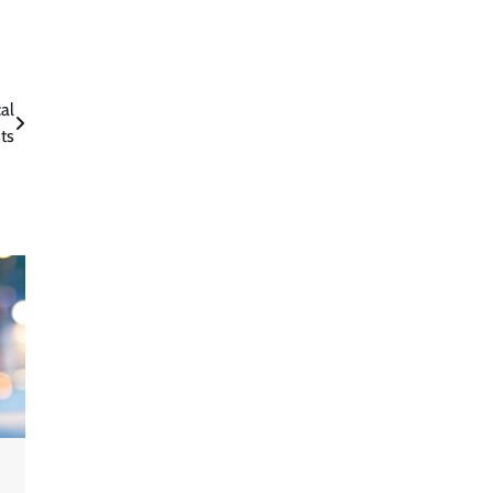
al
ts