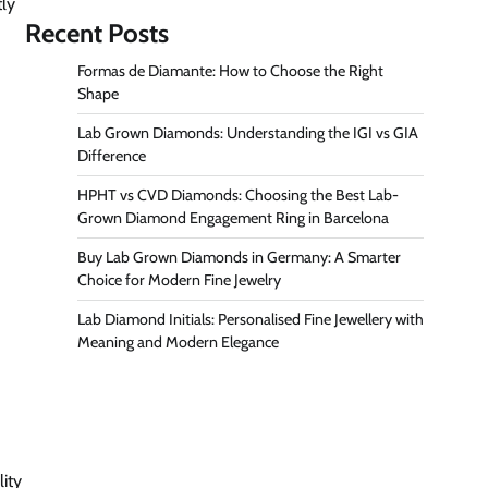
tly
Recent Posts
Formas de Diamante: How to Choose the Right
Shape
Lab Grown Diamonds: Understanding the IGI vs GIA
Difference
HPHT vs CVD Diamonds: Choosing the Best Lab-
Grown Diamond Engagement Ring in Barcelona
Buy Lab Grown Diamonds in Germany: A Smarter
Choice for Modern Fine Jewelry
Lab Diamond Initials: Personalised Fine Jewellery with
Meaning and Modern Elegance
lity