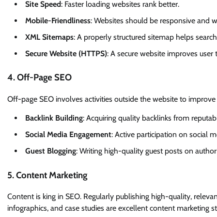
Site Speed
: Faster loading websites rank better.
Mobile-Friendliness
: Websites should be responsive and w
XML Sitemaps
: A properly structured sitemap helps search
Secure Website (HTTPS)
: A secure website improves user t
4. Off-Page SEO
Off-page SEO involves activities outside the website to improve i
Backlink Building
: Acquiring quality backlinks from reputab
Social Media Engagement
: Active participation on social m
Guest Blogging
: Writing high-quality guest posts on author
5. Content Marketing
Content is king in SEO. Regularly publishing high-quality, releva
infographics, and case studies are excellent content marketing st