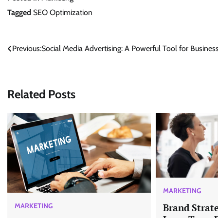
Tagged
SEO Optimization
Post
Previous:
Social Media Advertising: A Powerful Tool for Busines
navigation
Related Posts
MARKETING
MARKETING
Brand Strate