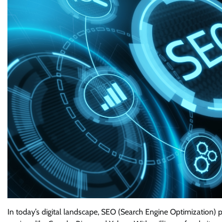
In today’s digital landscape, SEO (Search Engine Optimization) pl