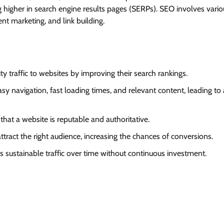
ing higher in search engine results pages (SERPs). SEO involves vario
nt marketing, and link building.
ty traffic to websites by improving their search rankings.
asy navigation, fast loading times, and relevant content, leading to 
 that a website is reputable and authoritative.
ttract the right audience, increasing the chances of conversions.
s sustainable traffic over time without continuous investment.