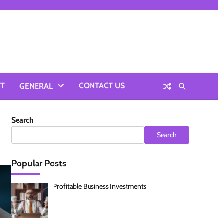
ST
CONTACT US
GENERAL
Search
Search
Popular Posts
Profitable Business Investments