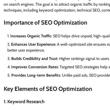
on search engines. The goal is to attract organic traffic by rank
techniques, including keyword optimization, technical SEO, conte
Importance of SEO Optimization
Increases Organic Traffic
: SEO helps drive unpaid, high-quali
Enhances User Experience
: A well-optimized site ensures e
better user experience.
Builds Credibility and Trust
: Higher rankings signal to users
Improves Conversion Rates
: Targeted SEO strategies help a
Provides Long-term Benefits
: Unlike paid ads, SEO provide
Key Elements of SEO Optimization
1. Keyword Research