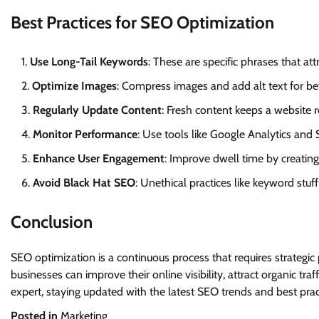
Best Practices for SEO Optimization
Use Long-Tail Keywords
: These are specific phrases that attr
Optimize Images
: Compress images and add alt text for be
Regularly Update Content
: Fresh content keeps a website 
Monitor Performance
: Use tools like Google Analytics an
Enhance User Engagement
: Improve dwell time by creating
Avoid Black Hat SEO
: Unethical practices like keyword stuf
Conclusion
SEO optimization is a continuous process that requires strategi
businesses can improve their online visibility, attract organic t
expert, staying updated with the latest SEO trends and best practi
Posted in
Marketing