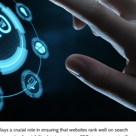
ays a crucial role in ensuring that websites rank well on search