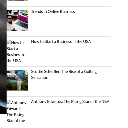
Trends in Online Business
How to Start a Business in the USA
Scottie Scheffler: The Rise of a Golfing
Sensation
Anthony Edwards: The Rising Star of the NBA