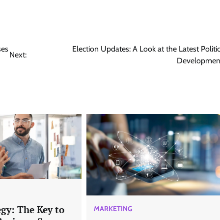
ses
Election Updates: A Look at the Latest Politic
Next:
Developmen
gy: The Key to
MARKETING