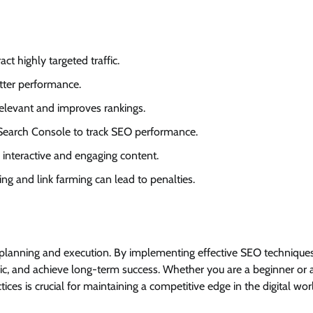
act highly targeted traffic.
tter performance.
relevant and improves rankings.
d Search Console to track SEO performance.
 interactive and engaging content.
fing and link farming can lead to penalties.
c planning and execution. By implementing effective SEO techniques
raffic, and achieve long-term success. Whether you are a beginner or 
ces is crucial for maintaining a competitive edge in the digital wor