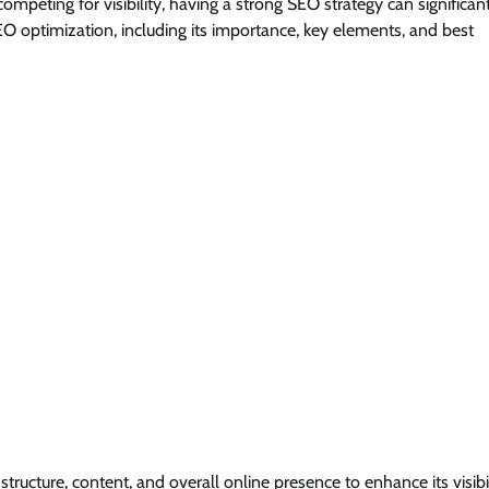
ompeting for visibility, having a strong SEO strategy can significan
SEO optimization, including its importance, key elements, and best
tructure, content, and overall online presence to enhance its visibi