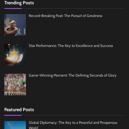
Trending Posts
Record-Breaking Feat: The Pursuit of Greatness
Star Performance: The Key to Excellence and Success
Game-Winning Moment: The Defining Seconds of Glory
Featured Posts
Global Diplomacy: The Key to a Peaceful and Prosperous
World