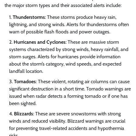
the major storm types and their associated alerts include:
Thunderstorms
: These storms produce heavy rain,
lightning, and strong winds. Alerts for thunderstorms often
warn of possible flash floods and power outages.
Hurricanes and Cyclones
: These are massive storm
systems characterized by strong winds, heavy rainfall, and
storm surges. Alerts for hurricanes provide information
about the storm’s category, wind speeds, and expected
landfall location.
Tornadoes
: These violent, rotating air columns can cause
significant destruction in a short time. Tornado warnings are
issued when radar detects a forming tornado or if one has
been sighted.
Blizzards
: These are severe snowstorms with strong
winds and reduced visibility. Blizzard warnings are crucial
for preventing travel-related accidents and hypothermia
risks.