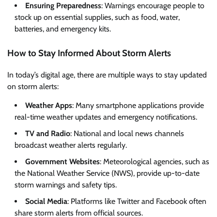
Ensuring Preparedness
: Warnings encourage people to
stock up on essential supplies, such as food, water,
batteries, and emergency kits.
How to Stay Informed About Storm Alerts
In today’s digital age, there are multiple ways to stay updated
on storm alerts:
Weather Apps
: Many smartphone applications provide
real-time weather updates and emergency notifications.
TV and Radio
: National and local news channels
broadcast weather alerts regularly.
Government Websites
: Meteorological agencies, such as
the National Weather Service (NWS), provide up-to-date
storm warnings and safety tips.
Social Media
: Platforms like Twitter and Facebook often
share storm alerts from official sources.