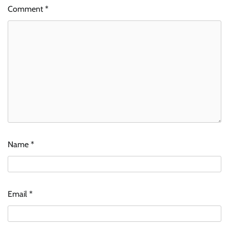
Comment
*
Name
*
Email
*