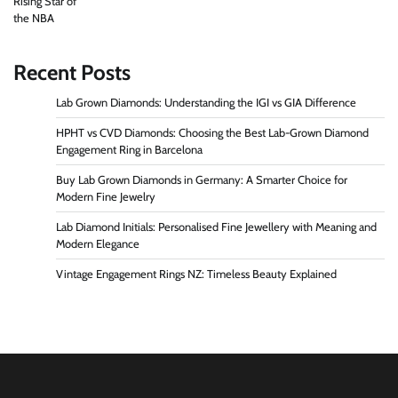
Recent Posts
Lab Grown Diamonds: Understanding the IGI vs GIA Difference
HPHT vs CVD Diamonds: Choosing the Best Lab-Grown Diamond
Engagement Ring in Barcelona
Buy Lab Grown Diamonds in Germany: A Smarter Choice for
Modern Fine Jewelry
Lab Diamond Initials: Personalised Fine Jewellery with Meaning and
Modern Elegance
Vintage Engagement Rings NZ: Timeless Beauty Explained