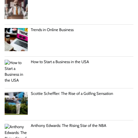
Trends in Online Business
How to Start a Business in the USA
Scottie Scheffler: The Rise of a Golfing Sensation
Anthony Edwards: The Rising Star of the NBA