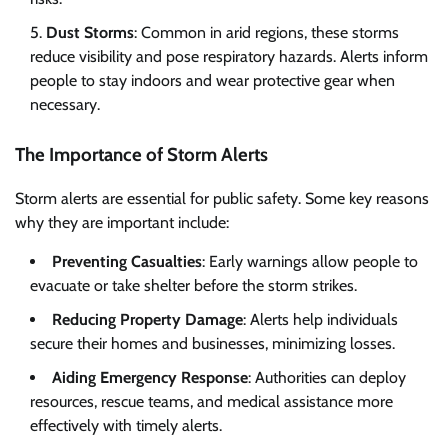
Dust Storms
: Common in arid regions, these storms
reduce visibility and pose respiratory hazards. Alerts inform
people to stay indoors and wear protective gear when
necessary.
The Importance of Storm Alerts
Storm alerts are essential for public safety. Some key reasons
why they are important include:
Preventing Casualties
: Early warnings allow people to
evacuate or take shelter before the storm strikes.
Reducing Property Damage
: Alerts help individuals
secure their homes and businesses, minimizing losses.
Aiding Emergency Response
: Authorities can deploy
resources, rescue teams, and medical assistance more
effectively with timely alerts.