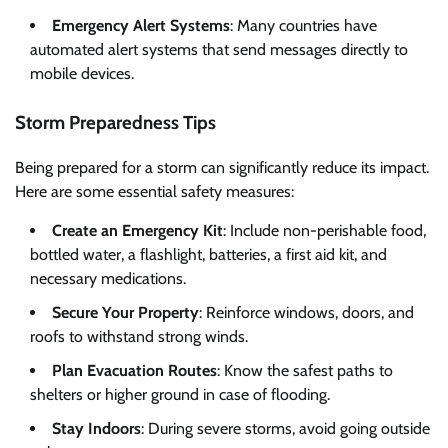
Emergency Alert Systems
: Many countries have
automated alert systems that send messages directly to
mobile devices.
Storm Preparedness Tips
Being prepared for a storm can significantly reduce its impact.
Here are some essential safety measures:
Create an Emergency Kit
: Include non-perishable food,
bottled water, a flashlight, batteries, a first aid kit, and
necessary medications.
Secure Your Property
: Reinforce windows, doors, and
roofs to withstand strong winds.
Plan Evacuation Routes
: Know the safest paths to
shelters or higher ground in case of flooding.
Stay Indoors
: During severe storms, avoid going outside