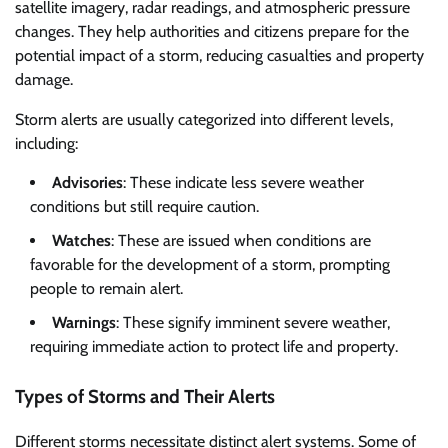
satellite imagery, radar readings, and atmospheric pressure
changes. They help authorities and citizens prepare for the
potential impact of a storm, reducing casualties and property
damage.
Storm alerts are usually categorized into different levels,
including:
Advisories
: These indicate less severe weather
conditions but still require caution.
Watches
: These are issued when conditions are
favorable for the development of a storm, prompting
people to remain alert.
Warnings
: These signify imminent severe weather,
requiring immediate action to protect life and property.
Types of Storms and Their Alerts
Different storms necessitate distinct alert systems. Some of