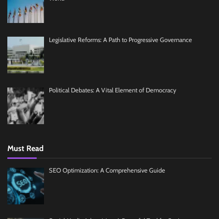
Legislative Reforms: A Path to Progressive Governance
Political Debates: A Vital Element of Democracy
Must Read
SEO Optimization: A Comprehensive Guide