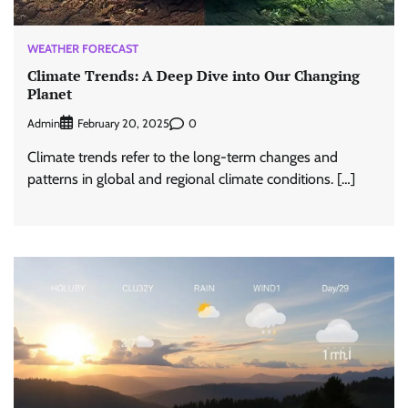
WEATHER FORECAST
Climate Trends: A Deep Dive into Our Changing
Planet
Admin
0
February 20, 2025
Climate trends refer to the long-term changes and
patterns in global and regional climate conditions. […]