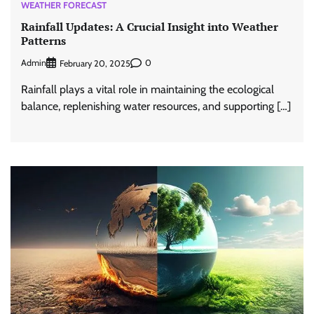
WEATHER FORECAST
Rainfall Updates: A Crucial Insight into Weather
Patterns
Admin
0
February 20, 2025
Rainfall plays a vital role in maintaining the ecological
balance, replenishing water resources, and supporting […]