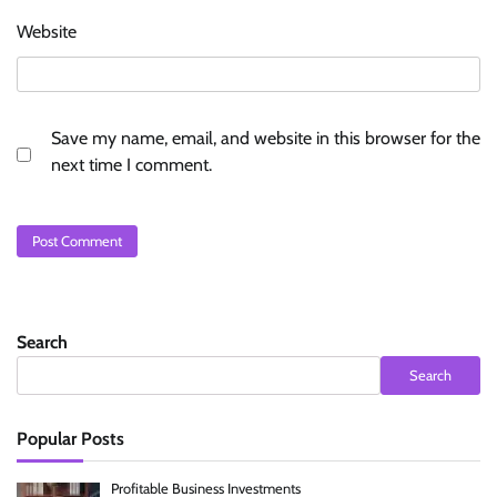
Website
Save my name, email, and website in this browser for the
next time I comment.
Search
Search
Popular Posts
Profitable Business Investments