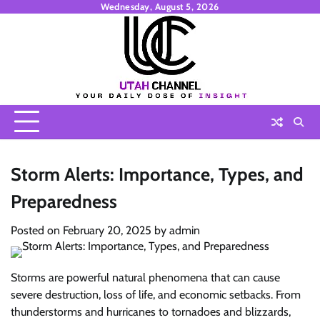
Skip
Wednesday, August 5, 2026
to
content
Storm Alerts: Importance, Types, and
Preparedness
Posted on
February 20, 2025
by
admin
Storms are powerful natural phenomena that can cause
severe destruction, loss of life, and economic setbacks. From
thunderstorms and hurricanes to tornadoes and blizzards,