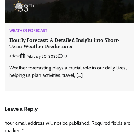
WEATHER FORECAST
Hourly Forecast: A Detailed Insight into Short-
Term Weather Predictions
Admin
0
February 20, 2025
Weather forecasting plays a crucial role in our daily lives,
helping us plan activities, travel, […]
Leave a Reply
Your email address will not be published.
Required fields are
marked
*