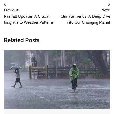
Post
Previous:
Next:
navigation
Rainfall Updates: A Crucial
Climate Trends: A Deep Dive
Insight into Weather Patterns
into Our Changing Planet
Related Posts