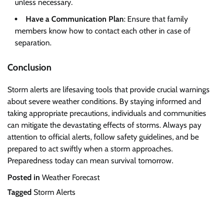
unless necessary.
Have a Communication Plan
: Ensure that family
members know how to contact each other in case of
separation.
Conclusion
Storm alerts are lifesaving tools that provide crucial warnings
about severe weather conditions. By staying informed and
taking appropriate precautions, individuals and communities
can mitigate the devastating effects of storms. Always pay
attention to official alerts, follow safety guidelines, and be
prepared to act swiftly when a storm approaches.
Preparedness today can mean survival tomorrow.
Posted in
Weather Forecast
Tagged
Storm Alerts