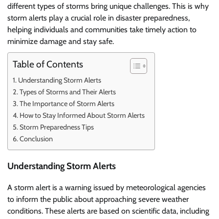
different types of storms bring unique challenges. This is why
storm alerts play a crucial role in disaster preparedness,
helping individuals and communities take timely action to
minimize damage and stay safe.
Table of Contents
Understanding Storm Alerts
Types of Storms and Their Alerts
The Importance of Storm Alerts
How to Stay Informed About Storm Alerts
Storm Preparedness Tips
Conclusion
Understanding Storm Alerts
A storm alert is a warning issued by meteorological agencies
to inform the public about approaching severe weather
conditions. These alerts are based on scientific data, including