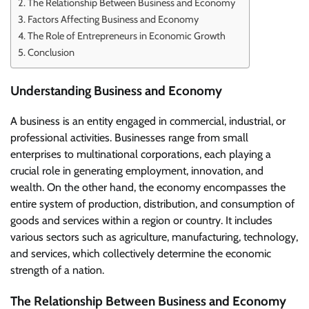
The Relationship Between Business and Economy
Factors Affecting Business and Economy
The Role of Entrepreneurs in Economic Growth
Conclusion
Understanding Business and Economy
A business is an entity engaged in commercial, industrial, or
professional activities. Businesses range from small
enterprises to multinational corporations, each playing a
crucial role in generating employment, innovation, and
wealth. On the other hand, the economy encompasses the
entire system of production, distribution, and consumption of
goods and services within a region or country. It includes
various sectors such as agriculture, manufacturing, technology,
and services, which collectively determine the economic
strength of a nation.
The Relationship Between Business and Economy