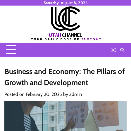
Skip
Saturday, August 8, 2026
to
content
Business and Economy: The Pillars of
Growth and Development
Posted on
February 20, 2025
by
admin