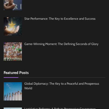
Star Performance: The Key to Excellence and Success
Game-Winning Moment: The Defining Seconds of Glory
Featured Posts
Global Diplomacy: The Key to a Peaceful and Prosperous
World
Legislative Reforms: A Path to Progressive Governance