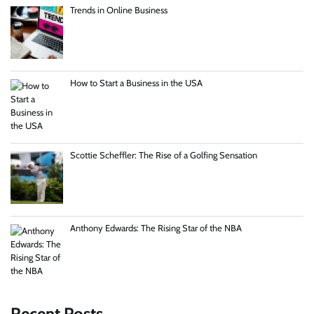
Trends in Online Business
How to Start a Business in the USA
Scottie Scheffler: The Rise of a Golfing Sensation
Anthony Edwards: The Rising Star of the NBA
Recent Posts