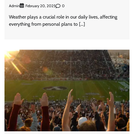
Admin
0
February 20, 2025
Weather plays a crucial role in our daily lives, affecting
everything from personal plans to […]