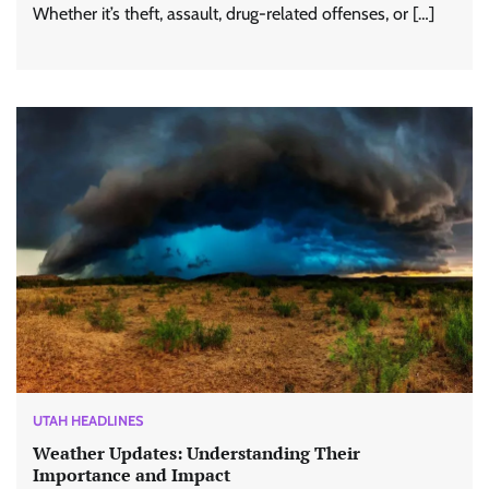
Whether it’s theft, assault, drug-related offenses, or […]
UTAH HEADLINES
Weather Updates: Understanding Their
Importance and Impact