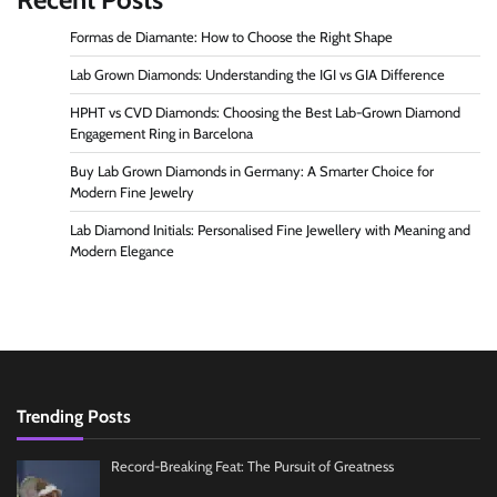
Formas de Diamante: How to Choose the Right Shape
Lab Grown Diamonds: Understanding the IGI vs GIA Difference
HPHT vs CVD Diamonds: Choosing the Best Lab-Grown Diamond
Engagement Ring in Barcelona
Buy Lab Grown Diamonds in Germany: A Smarter Choice for
Modern Fine Jewelry
Lab Diamond Initials: Personalised Fine Jewellery with Meaning and
Modern Elegance
Trending Posts
Record-Breaking Feat: The Pursuit of Greatness