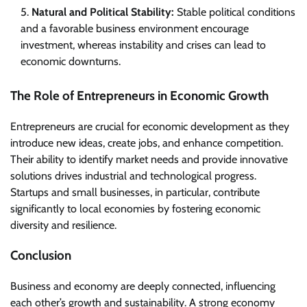
Natural and Political Stability:
Stable political conditions
and a favorable business environment encourage
investment, whereas instability and crises can lead to
economic downturns.
The Role of Entrepreneurs in Economic Growth
Entrepreneurs are crucial for economic development as they
introduce new ideas, create jobs, and enhance competition.
Their ability to identify market needs and provide innovative
solutions drives industrial and technological progress.
Startups and small businesses, in particular, contribute
significantly to local economies by fostering economic
diversity and resilience.
Conclusion
Business and economy are deeply connected, influencing
each other’s growth and sustainability. A strong economy