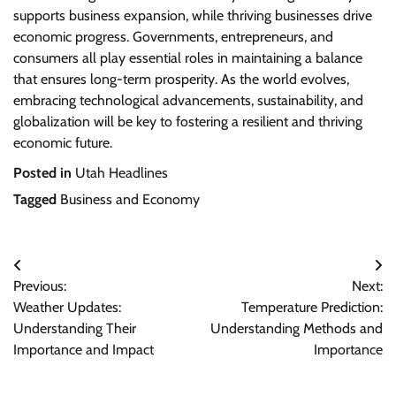
supports business expansion, while thriving businesses drive
economic progress. Governments, entrepreneurs, and
consumers all play essential roles in maintaining a balance
that ensures long-term prosperity. As the world evolves,
embracing technological advancements, sustainability, and
globalization will be key to fostering a resilient and thriving
economic future.
Posted in
Utah Headlines
Tagged
Business and Economy
Post
Previous:
Next:
navigation
Weather Updates:
Temperature Prediction:
Understanding Their
Understanding Methods and
Importance and Impact
Importance