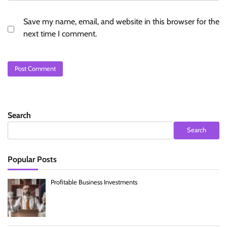
Save my name, email, and website in this browser for the
next time I comment.
Search
Search
Popular Posts
Profitable Business Investments