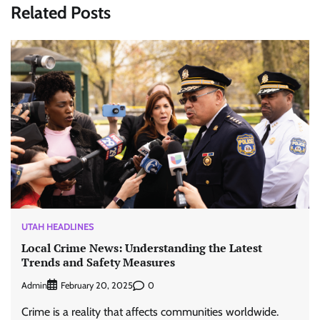
Related Posts
UTAH HEADLINES
Local Crime News: Understanding the Latest
Trends and Safety Measures
Admin
0
February 20, 2025
Crime is a reality that affects communities worldwide.