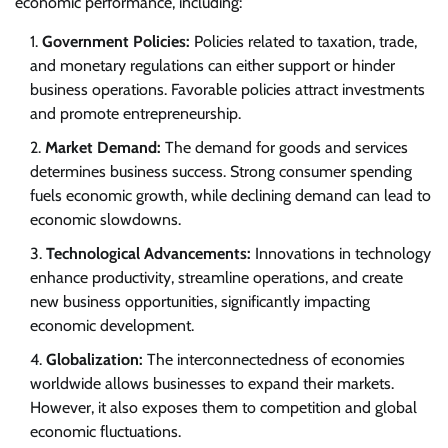
economic performance, including:
Government Policies:
Policies related to taxation, trade,
and monetary regulations can either support or hinder
business operations. Favorable policies attract investments
and promote entrepreneurship.
Market Demand:
The demand for goods and services
determines business success. Strong consumer spending
fuels economic growth, while declining demand can lead to
economic slowdowns.
Technological Advancements:
Innovations in technology
enhance productivity, streamline operations, and create
new business opportunities, significantly impacting
economic development.
Globalization:
The interconnectedness of economies
worldwide allows businesses to expand their markets.
However, it also exposes them to competition and global
economic fluctuations.