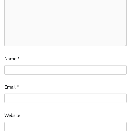
Name
*
Email
*
Website