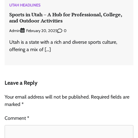
UTAH HEADLINES
Sports in Utah – A Hub for Professional, College,
and Outdoor Activities
Admin
0
February 20, 2025
Utah is a state with a rich and diverse sports culture,
offering a mix of […]
Leave a Reply
Your email address will not be published.
Required fields are
marked
*
Comment
*