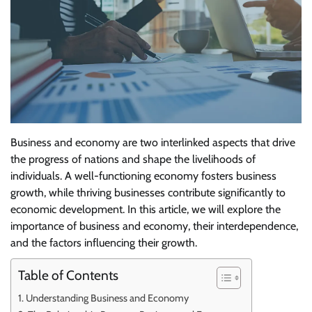
Business and economy are two interlinked aspects that drive
the progress of nations and shape the livelihoods of
individuals. A well-functioning economy fosters business
growth, while thriving businesses contribute significantly to
economic development. In this article, we will explore the
importance of business and economy, their interdependence,
and the factors influencing their growth.
Table of Contents
Understanding Business and Economy