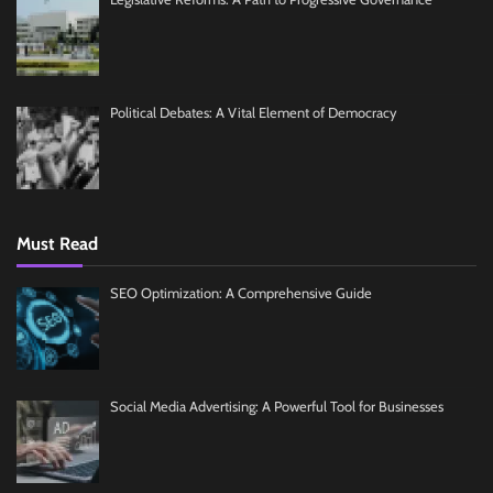
Political Debates: A Vital Element of Democracy
Must Read
SEO Optimization: A Comprehensive Guide
Social Media Advertising: A Powerful Tool for Businesses