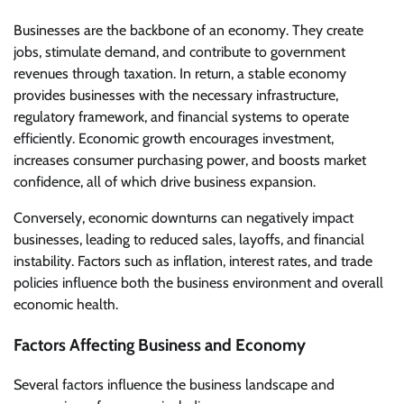
Businesses are the backbone of an economy. They create
jobs, stimulate demand, and contribute to government
revenues through taxation. In return, a stable economy
provides businesses with the necessary infrastructure,
regulatory framework, and financial systems to operate
efficiently. Economic growth encourages investment,
increases consumer purchasing power, and boosts market
confidence, all of which drive business expansion.
Conversely, economic downturns can negatively impact
businesses, leading to reduced sales, layoffs, and financial
instability. Factors such as inflation, interest rates, and trade
policies influence both the business environment and overall
economic health.
Factors Affecting Business and Economy
Several factors influence the business landscape and