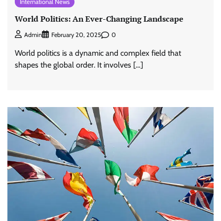
International News
World Politics: An Ever-Changing Landscape
0
Admin
February 20, 2025
World politics is a dynamic and complex field that
shapes the global order. It involves […]