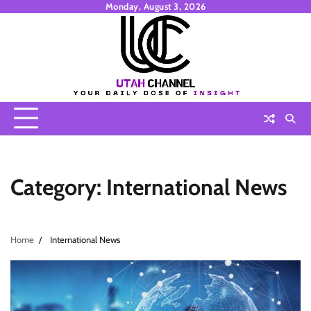
Skip
Monday, August 3, 2026
to
content
Category:
International News
Home
International News