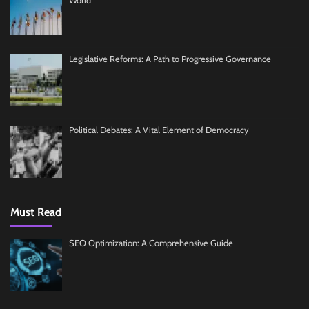
World
Legislative Reforms: A Path to Progressive Governance
Political Debates: A Vital Element of Democracy
Must Read
SEO Optimization: A Comprehensive Guide