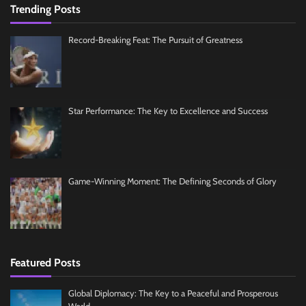
Trending Posts
Record-Breaking Feat: The Pursuit of Greatness
Star Performance: The Key to Excellence and Success
Game-Winning Moment: The Defining Seconds of Glory
Featured Posts
Global Diplomacy: The Key to a Peaceful and Prosperous