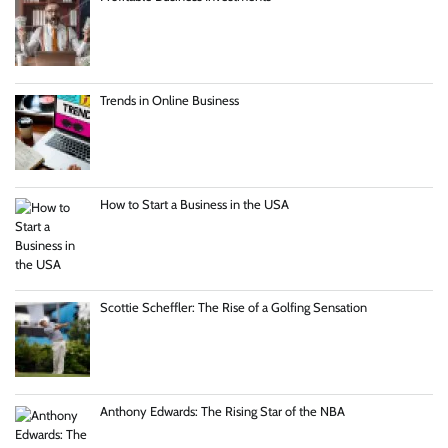
Trends in Online Business
How to Start a Business in the USA
Scottie Scheffler: The Rise of a Golfing Sensation
Anthony Edwards: The Rising Star of the NBA