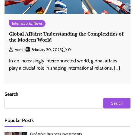
International News
Global Affairs: Understanding the Complexities of
the Modern World
0
Admin
February 20, 2025
In an increasingly interconnected world, global affairs
play a crucial role in shaping international relations, […]
Search
Search
Popular Posts
Profitable Business Investments