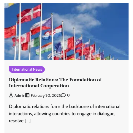
International News
Diplomatic Relations: The Foundation of
International Cooperation
0
Admin
February 20, 2025
Diplomatic relations form the backbone of international
interactions, allowing countries to engage in dialogue,
resolve […]