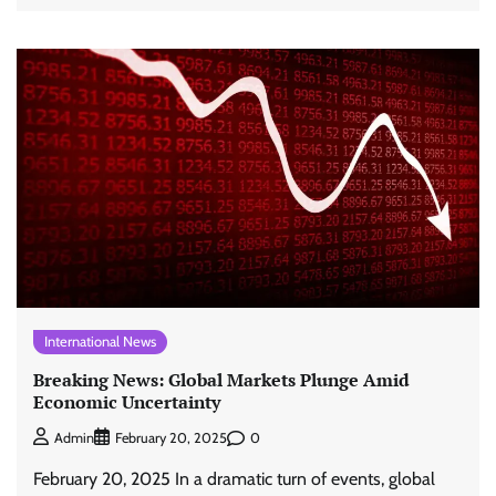
International News
Breaking News: Global Markets Plunge Amid
Economic Uncertainty
0
Admin
February 20, 2025
February 20, 2025 In a dramatic turn of events, global