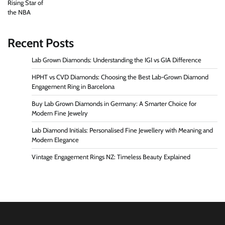
Recent Posts
Lab Grown Diamonds: Understanding the IGI vs GIA Difference
HPHT vs CVD Diamonds: Choosing the Best Lab-Grown Diamond
Engagement Ring in Barcelona
Buy Lab Grown Diamonds in Germany: A Smarter Choice for
Modern Fine Jewelry
Lab Diamond Initials: Personalised Fine Jewellery with Meaning and
Modern Elegance
Vintage Engagement Rings NZ: Timeless Beauty Explained