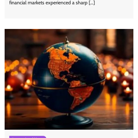
financial markets experienced a sharp […]