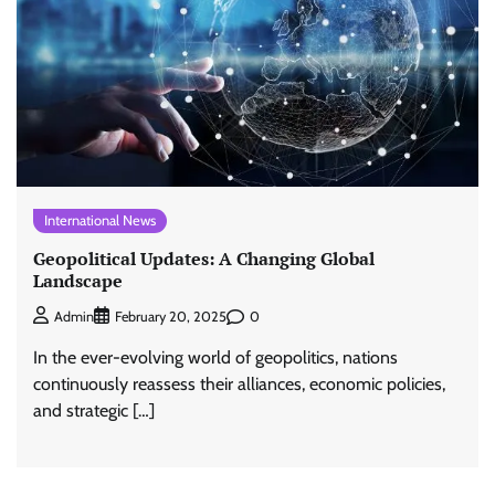
International News
Geopolitical Updates: A Changing Global
Landscape
0
Admin
February 20, 2025
In the ever-evolving world of geopolitics, nations
continuously reassess their alliances, economic policies,
and strategic […]