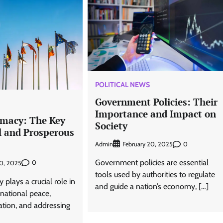
POLITICAL NEWS
Government Policies: Their
Importance and Impact on
omacy: The Key
Society
l and Prosperous
Admin
0
February 20, 2025
Government policies are essential
0
20, 2025
tools used by authorities to regulate
plays a crucial role in
and guide a nation’s economy, […]
rnational peace,
ation, and addressing