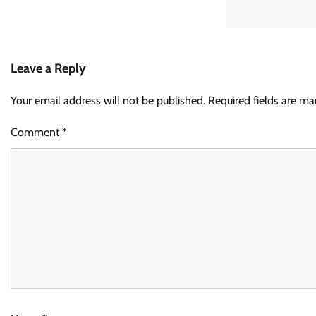
Leave a Reply
Your email address will not be published.
Required fields are m
Comment
*