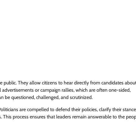
e public. They allow citizens to hear directly from candidates abou
al advertisements or campaign rallies, which are often one-sided,
n be questioned, challenged, and scrutinized.
ticians are compelled to defend their policies, clarify their stanc
s. This process ensures that leaders remain answerable to the peo