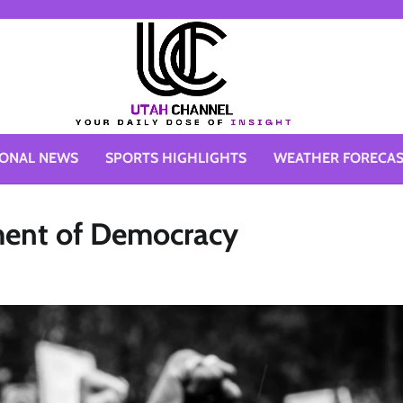
IONAL NEWS
SPORTS HIGHLIGHTS
WEATHER FORECA
ement of Democracy