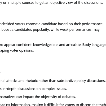
y on multiple sources to get an objective view of the discussions.
undecided voters choose a candidate based on their performance,
an boost a candidate’s popularity, while weak performances may
who appear confident, knowledgeable, and articulate. Body language
haping voter opinions.
:
 attacks and rhetoric rather than substantive policy discussions.
s in-depth discussions on complex issues.
arratives can impact the objectivity of debates.
ng information, making it difficult for voters to discern the truth