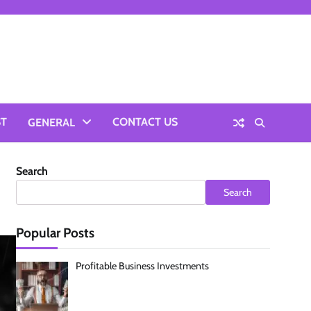
ST
CONTACT US
GENERAL
Search
Search
Popular Posts
Profitable Business Investments