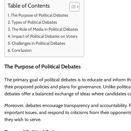
Table of Contents
The Purpose of Political Debates
Types of Political Debates
The Role of Media in Political Debates
Impact of Political Debates on Voters
Challenges in Political Debates
Conclusion
The Purpose of Political Debates
The primary goal of political debates is to educate and inform th
their proposed policies and plans for governance. Unlike politic
debates offer a balanced exchange of ideas where candidates ca
Moreover, debates encourage transparency and accountability. Poli
important issues, and respond to criticisms from their opponent
they wish to serve.