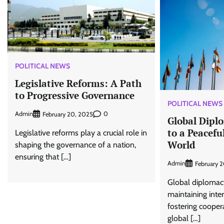
POLITICAL NEWS
Legislative Reforms: A Path
to Progressive Governance
POLITICAL NEWS
Admin
0
February 20, 2025
Global Dipl
to a Peacefu
Legislative reforms play a crucial role in
World
shaping the governance of a nation,
ensuring that […]
Admin
February 
Global diplomacy 
maintaining inte
fostering cooper
global […]