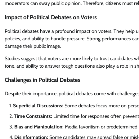
moderators can sway public opinion. Therefore, citizens must rel
Impact of Political Debates on Voters
Political debates have a profound impact on voters. They help 
policies, and ability to handle pressure. Strong performances c
damage their public image.
Studies suggest that voters are more likely to trust candidates 
tone, and ability to answer tough questions also play a role in s
Challenges in Political Debates
Despite their importance, political debates come with challenges
Superficial Discussions:
Some debates focus more on personal
Time Constraints:
Limited time for responses often prevent
Bias and Manipulation:
Media favoritism or predetermined n
Disinformation:
Some candidates may spread false or misleadi