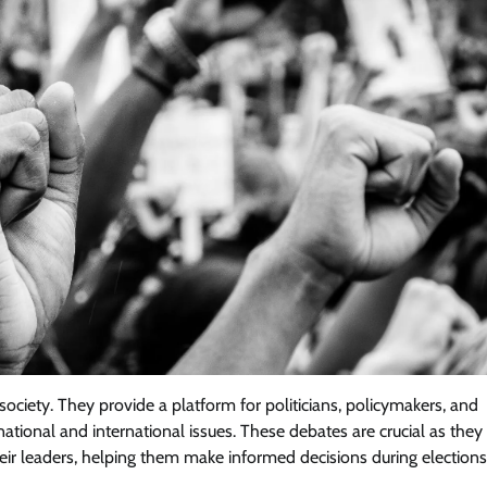
ociety. They provide a platform for politicians, policymakers, and
national and international issues. These debates are crucial as they
heir leaders, helping them make informed decisions during elections