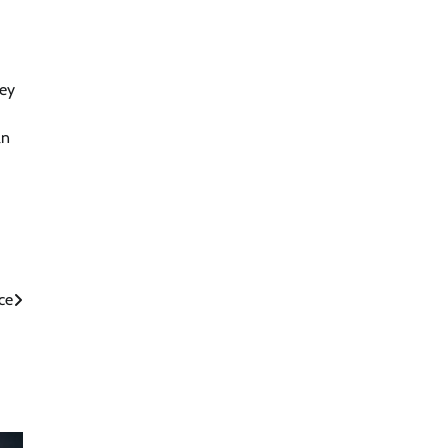
hey
an
ce