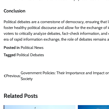
Conclusion
Political debates are a cornerstone of democracy, ensuring that
foster healthy political discourse and allow for the exchange of i
voters to critically analyze debates, fact-check information, an
era of rapid information exchange, the role of debates remains a
Posted in
Political News
Tagged
Political Debates
Post
Government Policies: Their Importance and Impact o
Previous:
Society
navigation
Related Posts