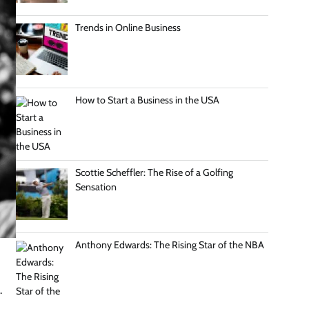
Trends in Online Business
How to Start a Business in the USA
Scottie Scheffler: The Rise of a Golfing
Sensation
Anthony Edwards: The Rising Star of the NBA
.