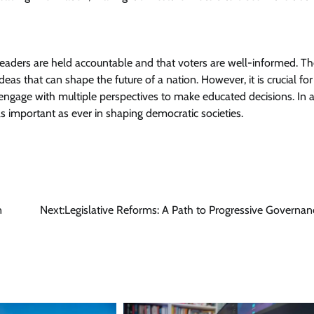
 leaders are held accountable and that voters are well-informed. T
deas that can shape the future of a nation. However, it is crucial for
d engage with multiple perspectives to make educated decisions. In 
s important as ever in shaping democratic societies.
n
Next:
Legislative Reforms: A Path to Progressive Governan