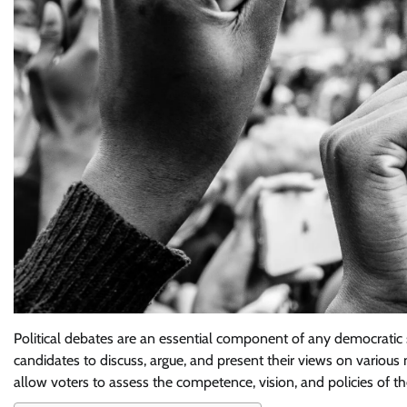
Political debates are an essential component of any democratic s
candidates to discuss, argue, and present their views on various 
allow voters to assess the competence, vision, and policies of t