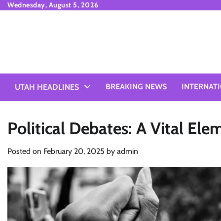
Skip
Wednesday, August 5, 2026
to
content
BREAKING NEWS
INTERNAT
UTAH HEADLINES
Political Debates: A Vital El
Posted on
February 20, 2025
by
admin