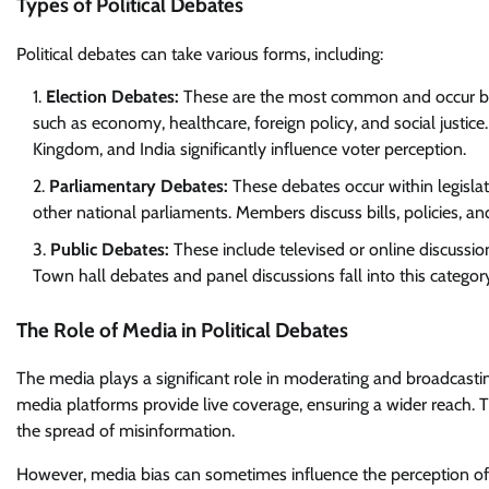
Types of Political Debates
Political debates can take various forms, including:
Election Debates:
These are the most common and occur befo
such as economy, healthcare, foreign policy, and social justice.
Kingdom, and India significantly influence voter perception.
Parliamentary Debates:
These debates occur within legisla
other national parliaments. Members discuss bills, policies, an
Public Debates:
These include televised or online discussion
Town hall debates and panel discussions fall into this categor
The Role of Media in Political Debates
The media plays a significant role in moderating and broadcastin
media platforms provide live coverage, ensuring a wider reach. 
the spread of misinformation.
However, media bias can sometimes influence the perception of d