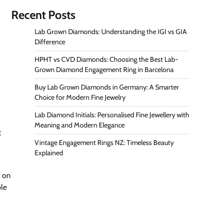
Recent Posts
Lab Grown Diamonds: Understanding the IGI vs GIA
Difference
HPHT vs CVD Diamonds: Choosing the Best Lab-
Grown Diamond Engagement Ring in Barcelona
Buy Lab Grown Diamonds in Germany: A Smarter
Choice for Modern Fine Jewelry
Lab Diamond Initials: Personalised Fine Jewellery with
Meaning and Modern Elegance
t
Vintage Engagement Rings NZ: Timeless Beauty
Explained
e on
ple