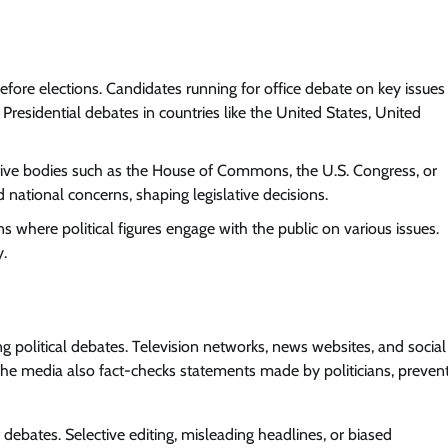
re elections. Candidates running for office debate on key issues
 Presidential debates in countries like the United States, United
tive bodies such as the House of Commons, the U.S. Congress, or
d national concerns, shaping legislative decisions.
s where political figures engage with the public on various issues.
y.
g political debates. Television networks, news websites, and social
The media also fact-checks statements made by politicians, preven
ebates. Selective editing, misleading headlines, or biased