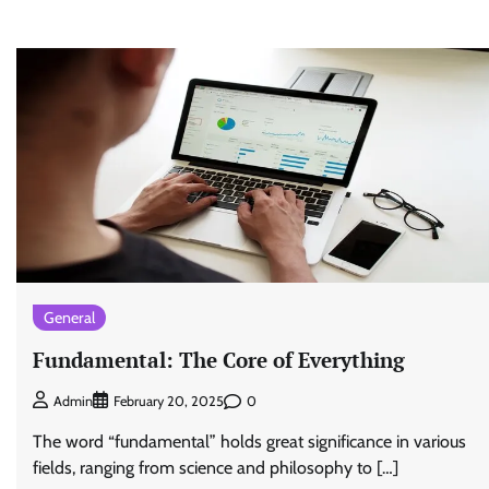
General
Fundamental: The Core of Everything
0
Admin
February 20, 2025
The word “fundamental” holds great significance in various
fields, ranging from science and philosophy to […]