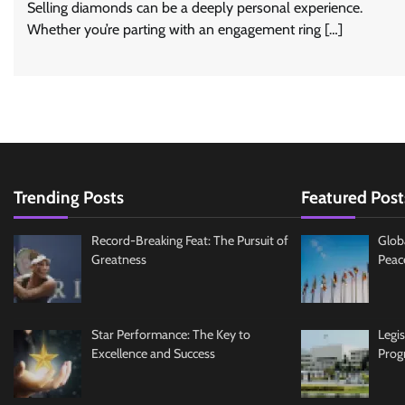
Selling diamonds can be a deeply personal experience.
Whether you’re parting with an engagement ring […]
Trending Posts
Featured Post
Record-Breaking Feat: The Pursuit of
Glob
Greatness
Peac
Star Performance: The Key to
Legi
Excellence and Success
Prog