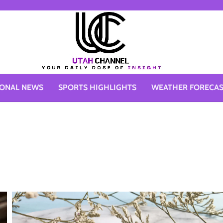
IONAL NEWS
SPORTS HIGHLIGHTS
WEATHER FORECA