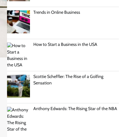
Trends in Online Business
How to Start a Business in the USA
Scottie Scheffler: The Rise of a Golfing
Sensation
Anthony Edwards: The Rising Star of the NBA