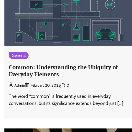
General
Common: Understanding the Ubiquity of
Everyday Elements
0
Admin
February 20, 2025
The word “common” is frequently used in everyday
conversations, but its significance extends beyond just […]