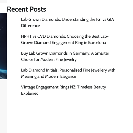
Recent Posts
Lab Grown Diamonds: Understanding the IGI vs GIA
Difference
HPHT vs CVD Diamonds: Choosing the Best Lab-
Grown Diamond Engagement Ring in Barcelona
Buy Lab Grown Diamonds in Germany: A Smarter
Choice for Modern Fine Jewelry
Lab Diamond Initials: Personalised Fine Jewellery with
Meaning and Modern Elegance
Vintage Engagement Rings NZ: Timeless Beauty
Explained