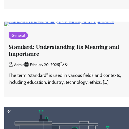
General
Standard: Understanding Its Meaning and
Importance
0
Admin
February 20, 2025
The term “standard” is used in various fields and contexts,
including education, industry, technology, ethics, […]