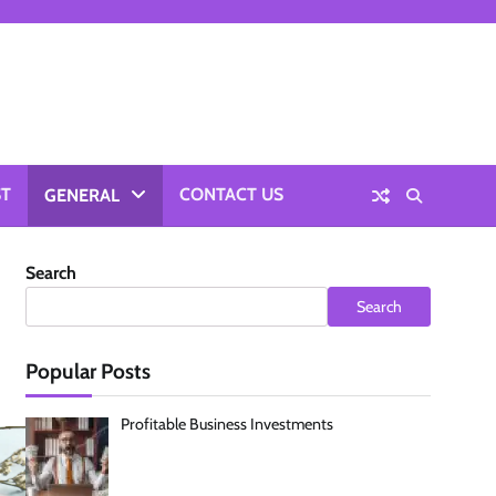
ST
CONTACT US
GENERAL
Search
Search
Popular Posts
Profitable Business Investments