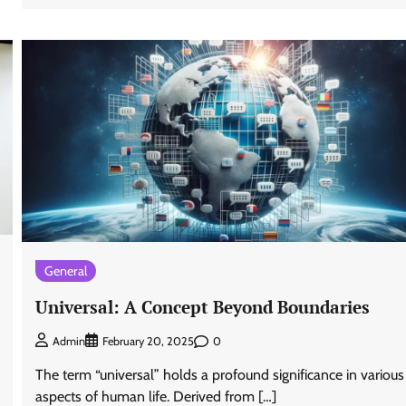
General
Universal: A Concept Beyond Boundaries
0
Admin
February 20, 2025
The term “universal” holds a profound significance in various
aspects of human life. Derived from […]