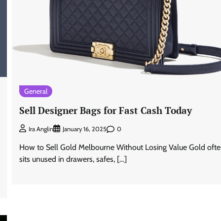
General
Sell Designer Bags for Fast Cash Today
0
Ira Anglin
January 16, 2025
How to Sell Gold Melbourne Without Losing Value Gold oft
sits unused in drawers, safes, […]