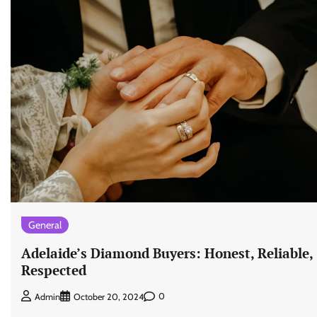
General
Adelaide’s Diamond Buyers: Honest, Reliable,
Respected
0
Admin
October 20, 2024