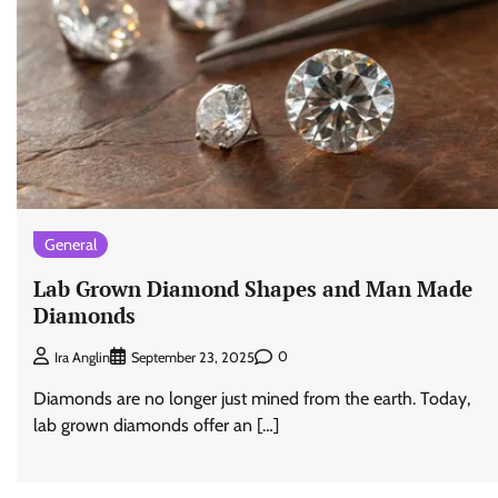
General
Lab Grown Diamond Shapes and Man Made
Diamonds
0
Ira Anglin
September 23, 2025
Diamonds are no longer just mined from the earth. Today,
lab grown diamonds offer an […]