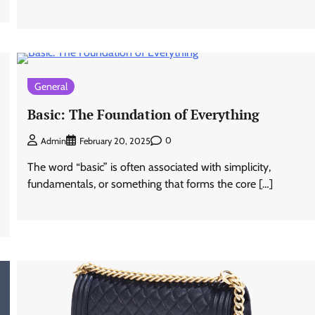
General
Basic: The Foundation of Everything
0
Admin
February 20, 2025
The word “basic” is often associated with simplicity,
fundamentals, or something that forms the core […]