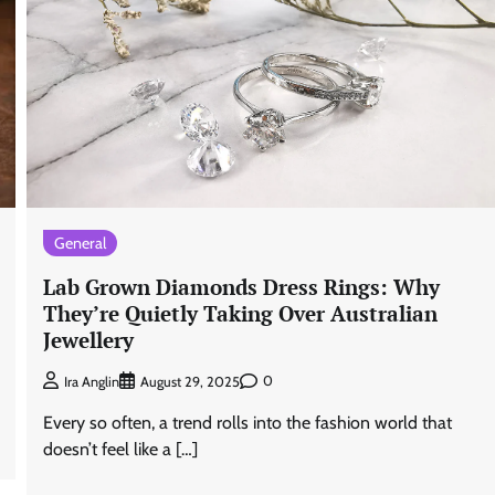
General
Lab Grown Diamonds Dress Rings: Why
They’re Quietly Taking Over Australian
Jewellery
0
Ira Anglin
August 29, 2025
Every so often, a trend rolls into the fashion world that
doesn’t feel like a […]