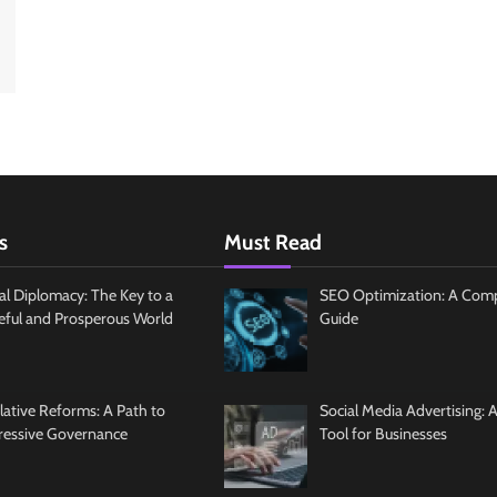
s
Must Read
al Diplomacy: The Key to a
SEO Optimization: A Com
eful and Prosperous World
Guide
slative Reforms: A Path to
Social Media Advertising: 
ressive Governance
Tool for Businesses