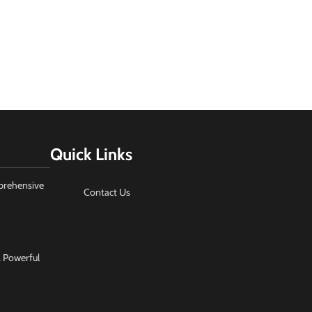
Quick Links
prehensive
Contact Us
A Powerful