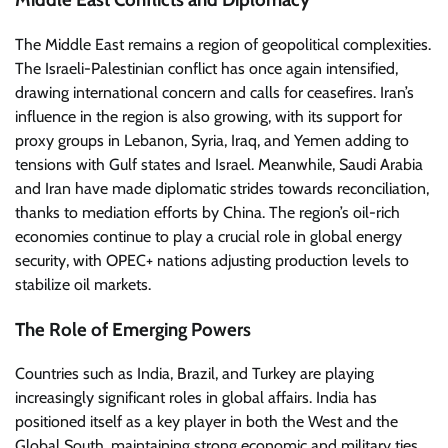
The Middle East remains a region of geopolitical complexities.
The Israeli-Palestinian conflict has once again intensified,
drawing international concern and calls for ceasefires. Iran’s
influence in the region is also growing, with its support for
proxy groups in Lebanon, Syria, Iraq, and Yemen adding to
tensions with Gulf states and Israel. Meanwhile, Saudi Arabia
and Iran have made diplomatic strides towards reconciliation,
thanks to mediation efforts by China. The region’s oil-rich
economies continue to play a crucial role in global energy
security, with OPEC+ nations adjusting production levels to
stabilize oil markets.
The Role of Emerging Powers
Countries such as India, Brazil, and Turkey are playing
increasingly significant roles in global affairs. India has
positioned itself as a key player in both the West and the
Global South, maintaining strong economic and military ties