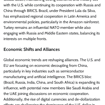
with the U.S. while continuing its cooperation with Russia and
China through BRICS. Brazil, under President Lula da Silva,
has emphasized regional cooperation in Latin America and
environmental policies, particularly in the Amazon rainforest.
Turkey remains an influential NATO member while also
engaging with Russia and Middle Eastern states, balancing its
interests on multiple fronts.
Economic Shifts and Alliances
Global economic trends are reshaping alliances. The U.S. and
EU are focusing on economic decoupling from China,
particularly in key industries such as semiconductor
manufacturing and artificial intelligence. The BRICS bloc
(Brazil, Russia, India, China, and South Africa) is expanding its
influence, with potential new members like Saudi Arabia and
the UAE joining discussions on economic cooperation.
Additionally, the rise of digital currencies and de-dollarization
efforts are challenging the dominance of the U.S. dollar in