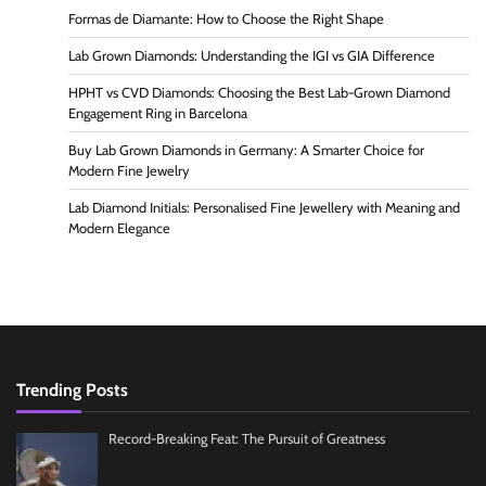
Formas de Diamante: How to Choose the Right Shape
Lab Grown Diamonds: Understanding the IGI vs GIA Difference
HPHT vs CVD Diamonds: Choosing the Best Lab-Grown Diamond
Engagement Ring in Barcelona
Buy Lab Grown Diamonds in Germany: A Smarter Choice for
Modern Fine Jewelry
Lab Diamond Initials: Personalised Fine Jewellery with Meaning and
Modern Elegance
Trending Posts
Record-Breaking Feat: The Pursuit of Greatness