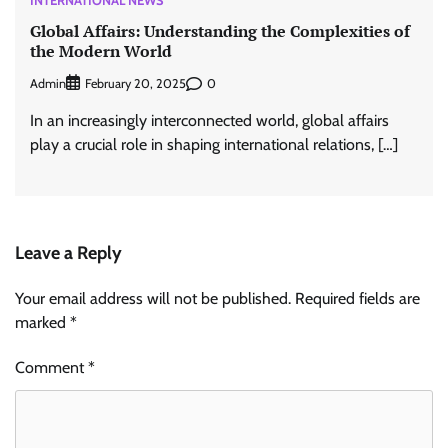
INTERNATIONAL NEWS
Global Affairs: Understanding the Complexities of
the Modern World
Admin
0
February 20, 2025
In an increasingly interconnected world, global affairs
play a crucial role in shaping international relations, […]
Leave a Reply
Your email address will not be published.
Required fields are
marked
*
Comment
*