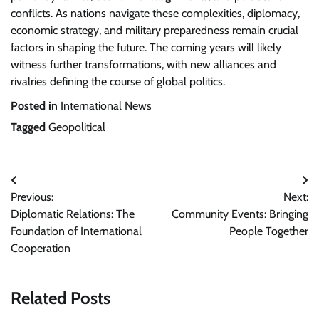
conflicts. As nations navigate these complexities, diplomacy,
economic strategy, and military preparedness remain crucial
factors in shaping the future. The coming years will likely
witness further transformations, with new alliances and
rivalries defining the course of global politics.
Posted in
International News
Tagged
Geopolitical
Post
Previous:
Next:
navigation
Diplomatic Relations: The
Community Events: Bringing
Foundation of International
People Together
Cooperation
Related Posts