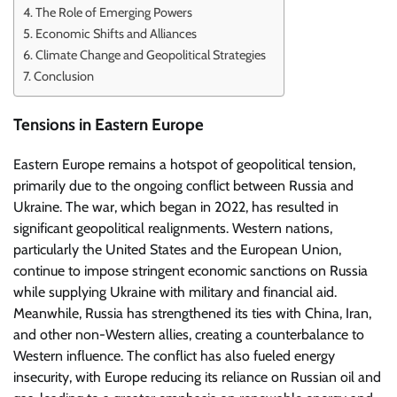
The Role of Emerging Powers
Economic Shifts and Alliances
Climate Change and Geopolitical Strategies
Conclusion
Tensions in Eastern Europe
Eastern Europe remains a hotspot of geopolitical tension,
primarily due to the ongoing conflict between Russia and
Ukraine. The war, which began in 2022, has resulted in
significant geopolitical realignments. Western nations,
particularly the United States and the European Union,
continue to impose stringent economic sanctions on Russia
while supplying Ukraine with military and financial aid.
Meanwhile, Russia has strengthened its ties with China, Iran,
and other non-Western allies, creating a counterbalance to
Western influence. The conflict has also fueled energy
insecurity, with Europe reducing its reliance on Russian oil and