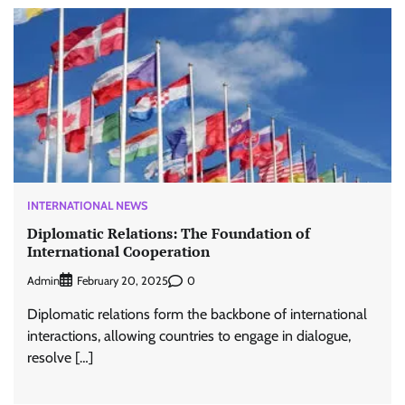
INTERNATIONAL NEWS
Diplomatic Relations: The Foundation of
International Cooperation
Admin
0
February 20, 2025
Diplomatic relations form the backbone of international
interactions, allowing countries to engage in dialogue,
resolve […]