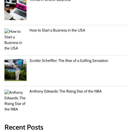
How to Start a Business in the USA
Scottie Scheffler: The Rise of a Golfing Sensation
Anthony Edwards: The Rising Star of the NBA
Recent Posts