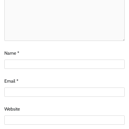
Name
*
Email
*
Website