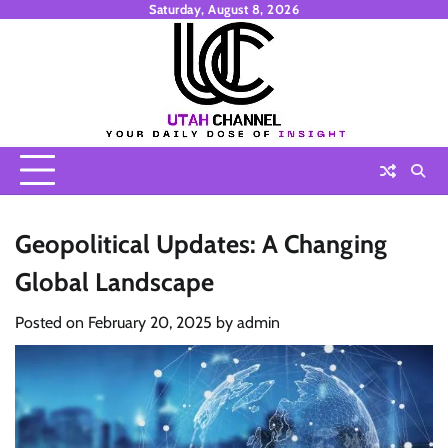
Skip
Saturday, August 8, 2026
to
content
Geopolitical Updates: A Changing
Global Landscape
Posted on
February 20, 2025
by
admin