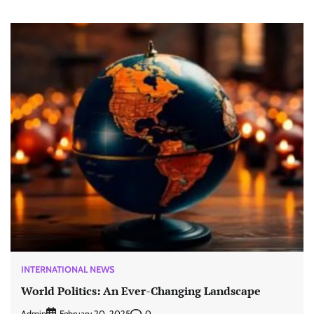
INTERNATIONAL NEWS
World Politics: An Ever-Changing Landscape
Admin
0
February 20, 2025