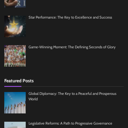
Star Performance: The Key to Excellence and Success
Game-Winning Moment: The Defining Seconds of Glory
Featured Posts
Global Diplomacy: The Key to a Peaceful and Prosperous
World
Legislative Reforms: A Path to Progressive Governance