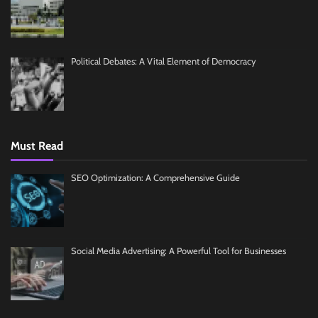
Political Debates: A Vital Element of Democracy
Must Read
SEO Optimization: A Comprehensive Guide
Social Media Advertising: A Powerful Tool for Businesses