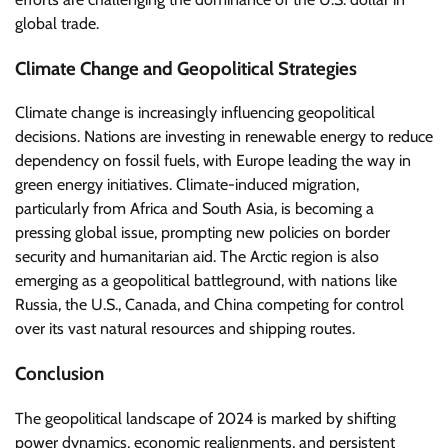
global trade.
Climate Change and Geopolitical Strategies
Climate change is increasingly influencing geopolitical
decisions. Nations are investing in renewable energy to reduce
dependency on fossil fuels, with Europe leading the way in
green energy initiatives. Climate-induced migration,
particularly from Africa and South Asia, is becoming a
pressing global issue, prompting new policies on border
security and humanitarian aid. The Arctic region is also
emerging as a geopolitical battleground, with nations like
Russia, the U.S., Canada, and China competing for control
over its vast natural resources and shipping routes.
Conclusion
The geopolitical landscape of 2024 is marked by shifting
power dynamics, economic realignments, and persistent