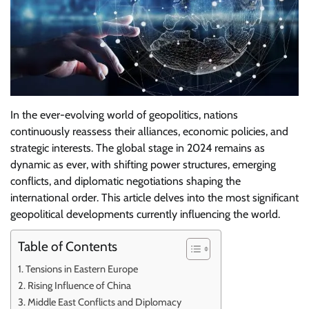
In the ever-evolving world of geopolitics, nations
continuously reassess their alliances, economic policies, and
strategic interests. The global stage in 2024 remains as
dynamic as ever, with shifting power structures, emerging
conflicts, and diplomatic negotiations shaping the
international order. This article delves into the most significant
geopolitical developments currently influencing the world.
Table of Contents
Tensions in Eastern Europe
Rising Influence of China
Middle East Conflicts and Diplomacy