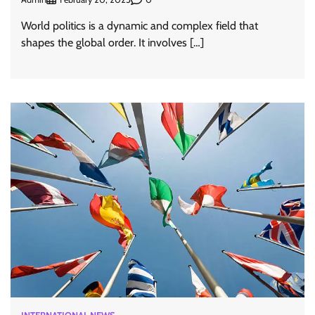
World politics is a dynamic and complex field that
shapes the global order. It involves […]