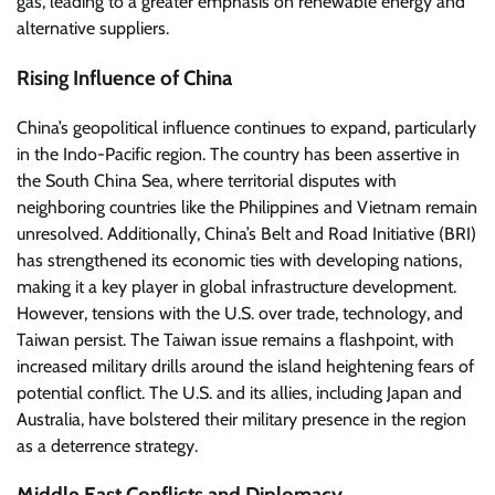
gas, leading to a greater emphasis on renewable energy and
alternative suppliers.
Rising Influence of China
China’s geopolitical influence continues to expand, particularly
in the Indo-Pacific region. The country has been assertive in
the South China Sea, where territorial disputes with
neighboring countries like the Philippines and Vietnam remain
unresolved. Additionally, China’s Belt and Road Initiative (BRI)
has strengthened its economic ties with developing nations,
making it a key player in global infrastructure development.
However, tensions with the U.S. over trade, technology, and
Taiwan persist. The Taiwan issue remains a flashpoint, with
increased military drills around the island heightening fears of
potential conflict. The U.S. and its allies, including Japan and
Australia, have bolstered their military presence in the region
as a deterrence strategy.
Middle East Conflicts and Diplomacy