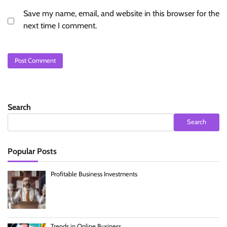
Save my name, email, and website in this browser for the
next time I comment.
Search
Search
Popular Posts
Profitable Business Investments
Trends in Online Business