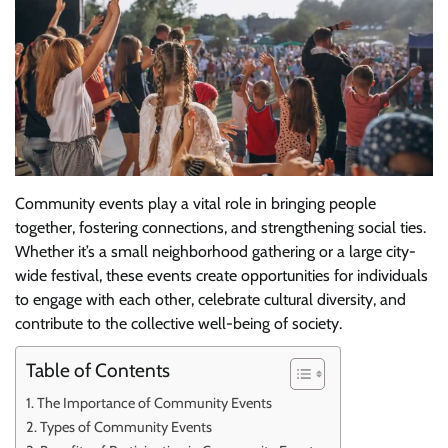
Community events play a vital role in bringing people
together, fostering connections, and strengthening social ties.
Whether it’s a small neighborhood gathering or a large city-
wide festival, these events create opportunities for individuals
to engage with each other, celebrate cultural diversity, and
contribute to the collective well-being of society.
Table of Contents
The Importance of Community Events
Types of Community Events