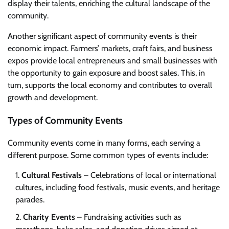
display their talents, enriching the cultural landscape of the
community.
Another significant aspect of community events is their
economic impact. Farmers’ markets, craft fairs, and business
expos provide local entrepreneurs and small businesses with
the opportunity to gain exposure and boost sales. This, in
turn, supports the local economy and contributes to overall
growth and development.
Types of Community Events
Community events come in many forms, each serving a
different purpose. Some common types of events include:
Cultural Festivals
– Celebrations of local or international
cultures, including food festivals, music events, and heritage
parades.
Charity Events
– Fundraising activities such as