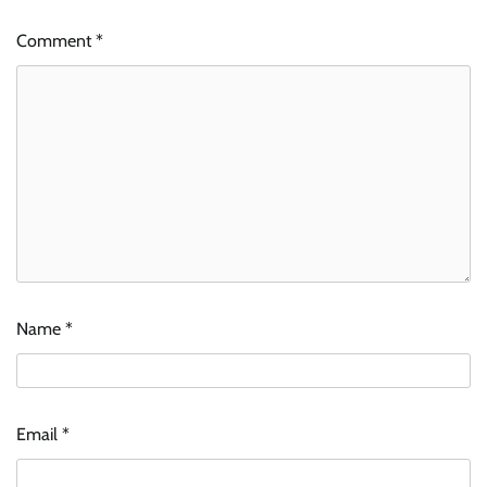
Comment
*
Name
*
Email
*