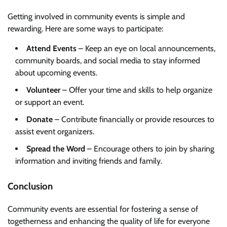
Getting involved in community events is simple and
rewarding. Here are some ways to participate:
Attend Events
– Keep an eye on local announcements,
community boards, and social media to stay informed
about upcoming events.
Volunteer
– Offer your time and skills to help organize
or support an event.
Donate
– Contribute financially or provide resources to
assist event organizers.
Spread the Word
– Encourage others to join by sharing
information and inviting friends and family.
Conclusion
Community events are essential for fostering a sense of
togetherness and enhancing the quality of life for everyone