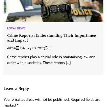
LOCAL NEWS
Crime Reports: Understanding Their Importance
and Impact
Admin
0
February 20, 2025
Crime reports play a crucial role in maintaining law and
order within societies. These reports […]
Leave a Reply
Your email address will not be published.
Required fields are
marked
*