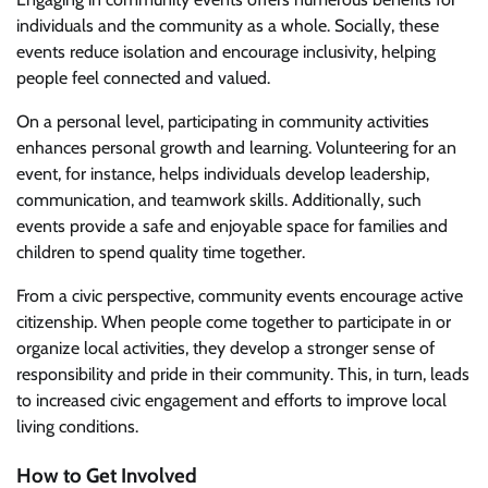
individuals and the community as a whole. Socially, these
events reduce isolation and encourage inclusivity, helping
people feel connected and valued.
On a personal level, participating in community activities
enhances personal growth and learning. Volunteering for an
event, for instance, helps individuals develop leadership,
communication, and teamwork skills. Additionally, such
events provide a safe and enjoyable space for families and
children to spend quality time together.
From a civic perspective, community events encourage active
citizenship. When people come together to participate in or
organize local activities, they develop a stronger sense of
responsibility and pride in their community. This, in turn, leads
to increased civic engagement and efforts to improve local
living conditions.
How to Get Involved