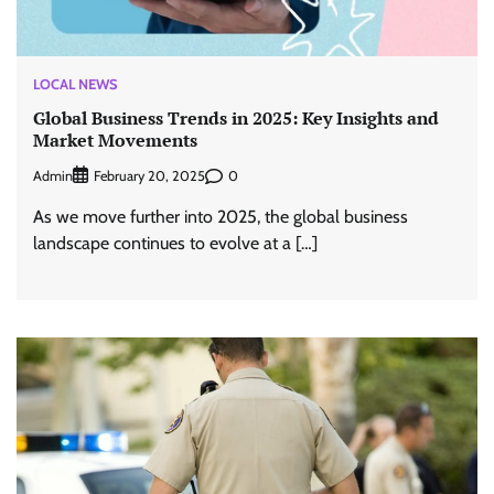
LOCAL NEWS
Global Business Trends in 2025: Key Insights and
Market Movements
Admin
0
February 20, 2025
As we move further into 2025, the global business
landscape continues to evolve at a […]