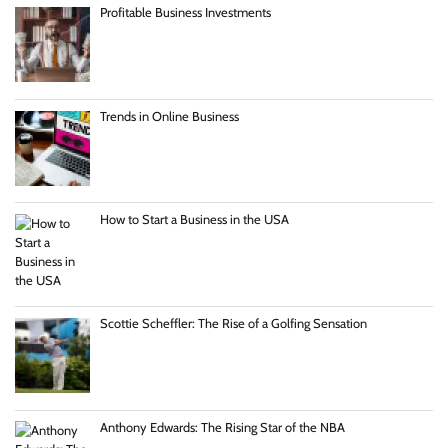
Profitable Business Investments
Trends in Online Business
How to Start a Business in the USA
Scottie Scheffler: The Rise of a Golfing Sensation
Anthony Edwards: The Rising Star of the NBA