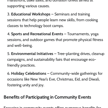
marathons, bake sales, and donation drives aimed at
supporting various causes.
Educational Workshops
– Seminars and training
sessions that help people learn new skills, from cooking
classes to technology boot camps.
Sports and Recreational Events
– Tournaments, yoga
sessions, and outdoor games that promote physical fitness
and well-being.
Environmental Initiatives
– Tree-planting drives, cleanup
campaigns, and sustainability fairs that encourage eco-
friendly practices.
Holiday Celebrations
– Community-wide gatherings for
occasions like New Year’s Eve, Christmas, Eid, and Diwali,
fostering unity and joy.
Benefits of Participating in Community Events
Engaging in community events offers numerous benefits for