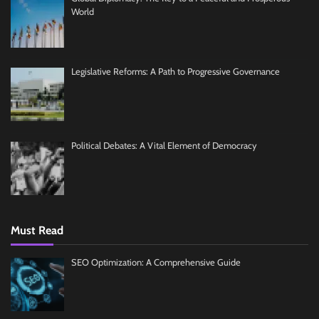
World
Legislative Reforms: A Path to Progressive Governance
Political Debates: A Vital Element of Democracy
Must Read
SEO Optimization: A Comprehensive Guide