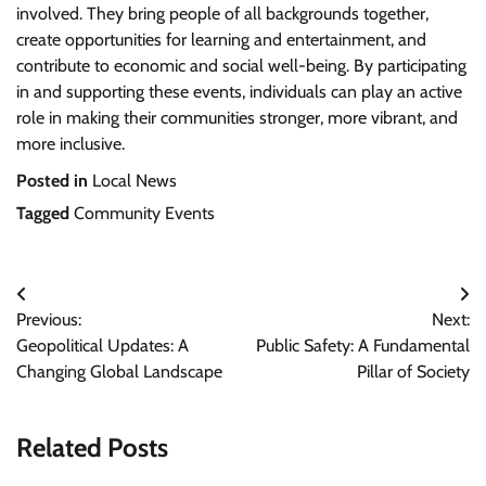
involved. They bring people of all backgrounds together,
create opportunities for learning and entertainment, and
contribute to economic and social well-being. By participating
in and supporting these events, individuals can play an active
role in making their communities stronger, more vibrant, and
more inclusive.
Posted in
Local News
Tagged
Community Events
Post
Previous:
Next:
navigation
Geopolitical Updates: A
Public Safety: A Fundamental
Changing Global Landscape
Pillar of Society
Related Posts