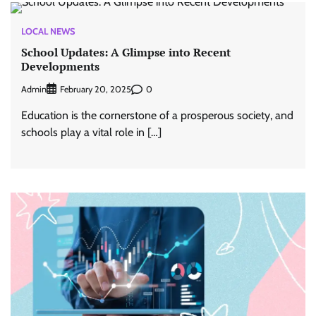
LOCAL NEWS
School Updates: A Glimpse into Recent
Developments
Admin
0
February 20, 2025
Education is the cornerstone of a prosperous society, and
schools play a vital role in […]