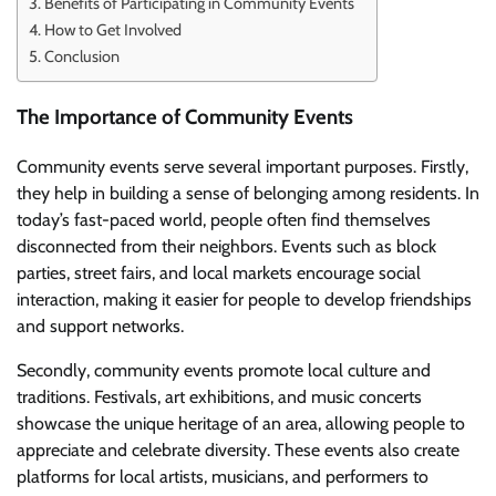
Benefits of Participating in Community Events
How to Get Involved
Conclusion
The Importance of Community Events
Community events serve several important purposes. Firstly,
they help in building a sense of belonging among residents. In
today’s fast-paced world, people often find themselves
disconnected from their neighbors. Events such as block
parties, street fairs, and local markets encourage social
interaction, making it easier for people to develop friendships
and support networks.
Secondly, community events promote local culture and
traditions. Festivals, art exhibitions, and music concerts
showcase the unique heritage of an area, allowing people to
appreciate and celebrate diversity. These events also create
platforms for local artists, musicians, and performers to