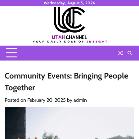
Skip
Wednesday, August 5, 2026
to
content
Community Events: Bringing People
Together
Posted on
February 20, 2025
by
admin