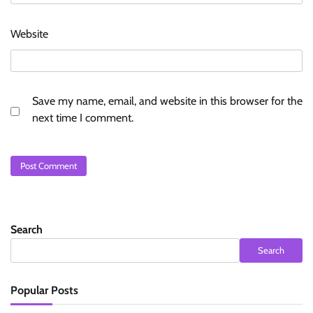
Website
Save my name, email, and website in this browser for the
next time I comment.
Search
Search
Popular Posts