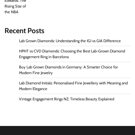
Recent Posts
Lab Grown Diamonds: Understanding the IGI vs GIA Difference
HPHT vs CVD Diamonds: Choosing the Best Lab-Grown Diamond
Engagement Ring in Barcelona
Buy Lab Grown Diamonds in Germany: A Smarter Choice for
Modern Fine Jewelry
Lab Diamond Initials: Personalised Fine Jewellery with Meaning and
Modern Elegance
Vintage Engagement Rings NZ: Timeless Beauty Explained