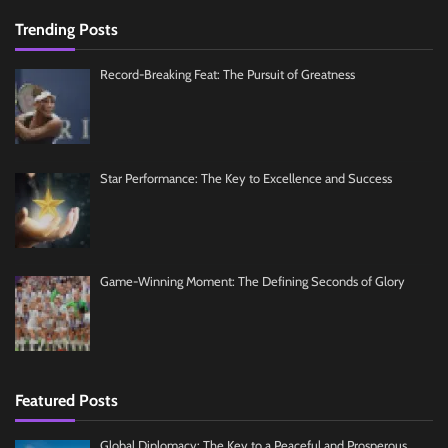
Trending Posts
Record-Breaking Feat: The Pursuit of Greatness
Star Performance: The Key to Excellence and Success
Game-Winning Moment: The Defining Seconds of Glory
Featured Posts
Global Diplomacy: The Key to a Peaceful and Prosperous