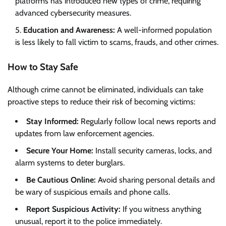
platforms has introduced new types of crime, requiring
advanced cybersecurity measures.
Education and Awareness:
A well-informed population
is less likely to fall victim to scams, frauds, and other crimes.
How to Stay Safe
Although crime cannot be eliminated, individuals can take
proactive steps to reduce their risk of becoming victims:
Stay Informed:
Regularly follow local news reports and
updates from law enforcement agencies.
Secure Your Home:
Install security cameras, locks, and
alarm systems to deter burglars.
Be Cautious Online:
Avoid sharing personal details and
be wary of suspicious emails and phone calls.
Report Suspicious Activity:
If you witness anything
unusual, report it to the police immediately.