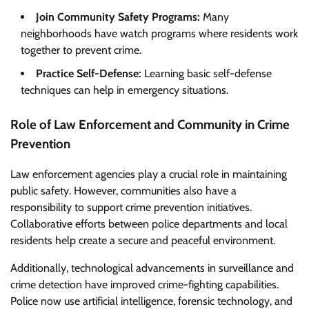
Join Community Safety Programs:
Many
neighborhoods have watch programs where residents work
together to prevent crime.
Practice Self-Defense:
Learning basic self-defense
techniques can help in emergency situations.
Role of Law Enforcement and Community in Crime
Prevention
Law enforcement agencies play a crucial role in maintaining
public safety. However, communities also have a
responsibility to support crime prevention initiatives.
Collaborative efforts between police departments and local
residents help create a secure and peaceful environment.
Additionally, technological advancements in surveillance and
crime detection have improved crime-fighting capabilities.
Police now use artificial intelligence, forensic technology, and