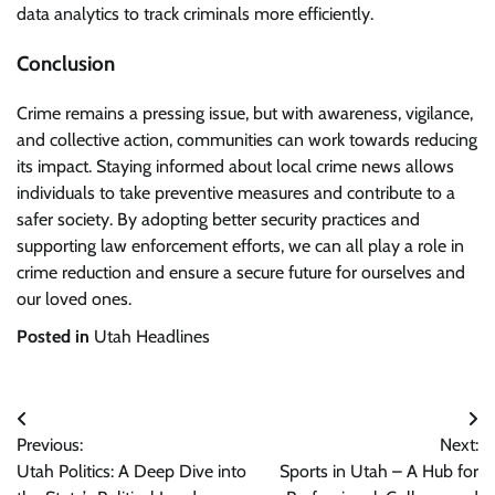
data analytics to track criminals more efficiently.
Conclusion
Crime remains a pressing issue, but with awareness, vigilance,
and collective action, communities can work towards reducing
its impact. Staying informed about local crime news allows
individuals to take preventive measures and contribute to a
safer society. By adopting better security practices and
supporting law enforcement efforts, we can all play a role in
crime reduction and ensure a secure future for ourselves and
our loved ones.
Posted in
Utah Headlines
Post
Previous:
Next:
navigation
Utah Politics: A Deep Dive into
Sports in Utah – A Hub for