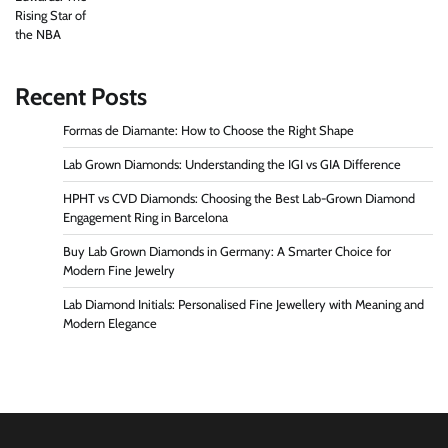
Recent Posts
Formas de Diamante: How to Choose the Right Shape
Lab Grown Diamonds: Understanding the IGI vs GIA Difference
HPHT vs CVD Diamonds: Choosing the Best Lab-Grown Diamond
Engagement Ring in Barcelona
Buy Lab Grown Diamonds in Germany: A Smarter Choice for
Modern Fine Jewelry
Lab Diamond Initials: Personalised Fine Jewellery with Meaning and
Modern Elegance