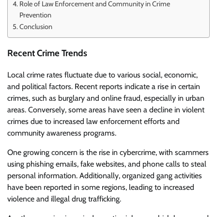
Role of Law Enforcement and Community in Crime
Prevention
Conclusion
Recent Crime Trends
Local crime rates fluctuate due to various social, economic,
and political factors. Recent reports indicate a rise in certain
crimes, such as burglary and online fraud, especially in urban
areas. Conversely, some areas have seen a decline in violent
crimes due to increased law enforcement efforts and
community awareness programs.
One growing concern is the rise in cybercrime, with scammers
using phishing emails, fake websites, and phone calls to steal
personal information. Additionally, organized gang activities
have been reported in some regions, leading to increased
violence and illegal drug trafficking.