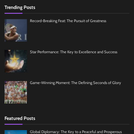
Trending Posts
Record-Breaking Feat: The Pursuit of Greatness
Star Performance: The Key to Excellence and Success
Game-Winning Moment: The Defining Seconds of Glory
Featured Posts
Global Diplomacy: The Key to a Peaceful and Prosperous