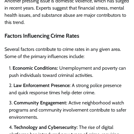
Another pressing issue is domestic violence, which has surged
in recent years. Experts suggest that financial stress, mental
health issues, and substance abuse are major contributors to
this trend.
Factors Influencing Crime Rates
Several factors contribute to crime rates in any given area.
Some of the primary influences include:
Economic Conditions:
Unemployment and poverty can
push individuals toward criminal activities.
Law Enforcement Presence:
A strong police presence
and quick response times help deter crime.
Community Engagement:
Active neighborhood watch
programs and community involvement contribute to safer
environments.
Technology and Cybersecurity:
The rise of digital