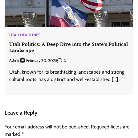
UTAH HEADLINES
Utah Politics: A Deep Dive into the State’s Political
Landscape
Admin
0
February 20, 2025
Utah, known for its breathtaking landscapes and strong
cultural roots, has a distinct and well-established […]
Leave a Reply
Your email address will not be published.
Required fields are
marked
*