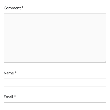
Comment
*
Name
*
Email
*