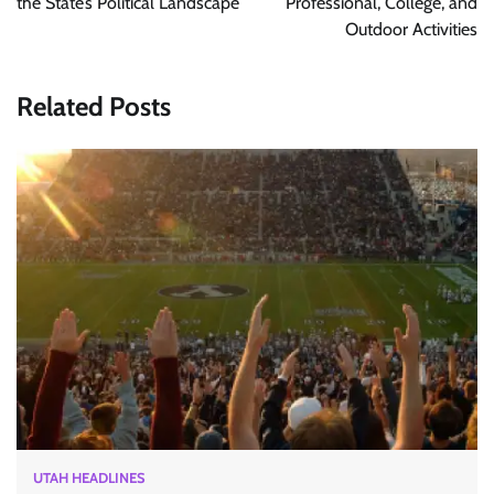
the State’s Political Landscape
Professional, College, and
Outdoor Activities
Related Posts
UTAH HEADLINES