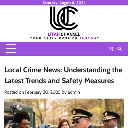
Skip
Saturday, August 8, 2026
to
content
Local Crime News: Understanding the
Latest Trends and Safety Measures
Posted on
February 20, 2025
by
admin