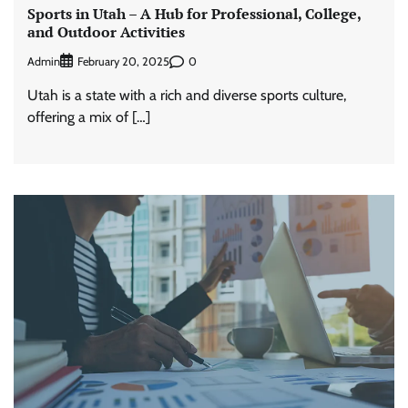
Sports in Utah – A Hub for Professional, College,
and Outdoor Activities
Admin
0
February 20, 2025
Utah is a state with a rich and diverse sports culture,
offering a mix of […]