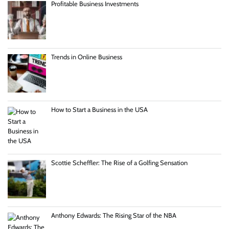
Profitable Business Investments
Trends in Online Business
How to Start a Business in the USA
Scottie Scheffler: The Rise of a Golfing Sensation
Anthony Edwards: The Rising Star of the NBA