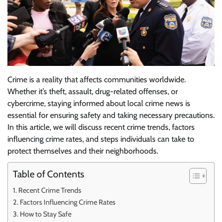
Crime is a reality that affects communities worldwide.
Whether it’s theft, assault, drug-related offenses, or
cybercrime, staying informed about local crime news is
essential for ensuring safety and taking necessary precautions.
In this article, we will discuss recent crime trends, factors
influencing crime rates, and steps individuals can take to
protect themselves and their neighborhoods.
Table of Contents
Recent Crime Trends
Factors Influencing Crime Rates
How to Stay Safe