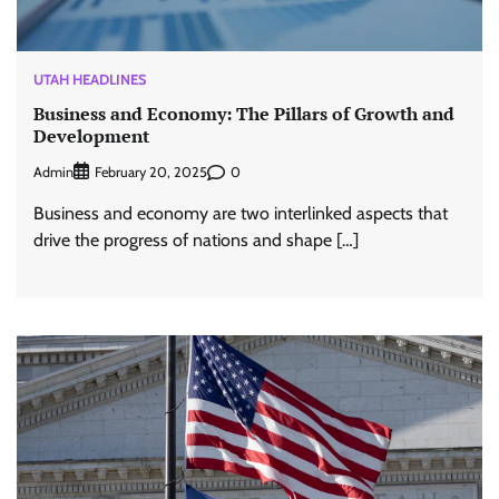
UTAH HEADLINES
Business and Economy: The Pillars of Growth and
Development
Admin
0
February 20, 2025
Business and economy are two interlinked aspects that
drive the progress of nations and shape […]