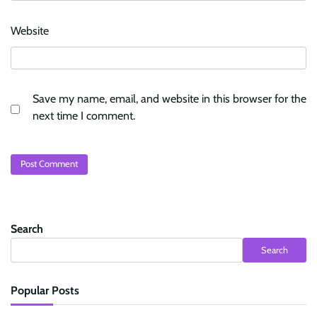
Website
Save my name, email, and website in this browser for the
next time I comment.
Search
Search
Popular Posts