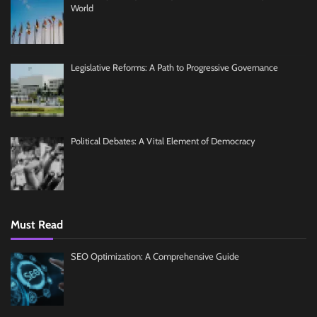
World
Legislative Reforms: A Path to Progressive Governance
Political Debates: A Vital Element of Democracy
Must Read
SEO Optimization: A Comprehensive Guide