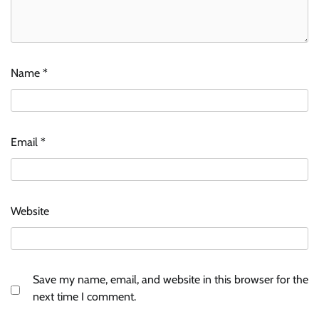
Name
*
Email
*
Website
Save my name, email, and website in this browser for the
next time I comment.