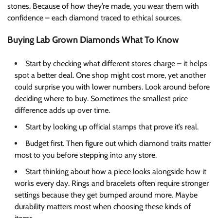
stones. Because of how they’re made, you wear them with
confidence – each diamond traced to ethical sources.
Buying Lab Grown Diamonds What To Know
Start by checking what different stores charge – it helps
spot a better deal. One shop might cost more, yet another
could surprise you with lower numbers. Look around before
deciding where to buy. Sometimes the smallest price
difference adds up over time.
Start by looking up official stamps that prove it’s real.
Budget first. Then figure out which diamond traits matter
most to you before stepping into any store.
Start thinking about how a piece looks alongside how it
works every day. Rings and bracelets often require stronger
settings because they get bumped around more. Maybe
durability matters most when choosing these kinds of