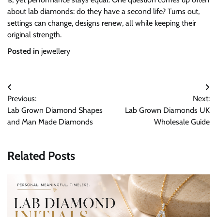
about lab diamonds: do they have a second life? Turns out,
settings can change, designs renew, all while keeping their
original strength.
Posted in
jewellery
Post
Previous:
Next:
navigation
Lab Grown Diamond Shapes
Lab Grown Diamonds UK
and Man Made Diamonds
Wholesale Guide
Related Posts