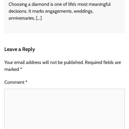
Choosing a diamond is one of life’s most meaningful
decisions. It marks engagements, weddings,
anniversaries, […]
Leave a Reply
Your email address will not be published.
Required fields are
marked
*
Comment
*