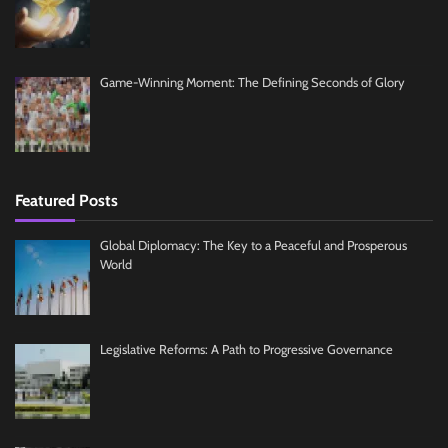
Game-Winning Moment: The Defining Seconds of Glory
Featured Posts
Global Diplomacy: The Key to a Peaceful and Prosperous
World
Legislative Reforms: A Path to Progressive Governance