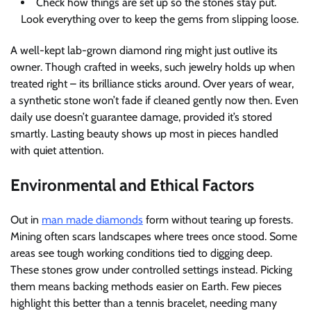
Check how things are set up so the stones stay put.
Look everything over to keep the gems from slipping loose.
A well-kept lab-grown diamond ring might just outlive its
owner. Though crafted in weeks, such jewelry holds up when
treated right – its brilliance sticks around. Over years of wear,
a synthetic stone won’t fade if cleaned gently now then. Even
daily use doesn’t guarantee damage, provided it’s stored
smartly. Lasting beauty shows up most in pieces handled
with quiet attention.
Environmental and Ethical Factors
Out in
man made diamonds
form without tearing up forests.
Mining often scars landscapes where trees once stood. Some
areas see tough working conditions tied to digging deep.
These stones grow under controlled settings instead. Picking
them means backing methods easier on Earth. Few pieces
highlight this better than a tennis bracelet, needing many