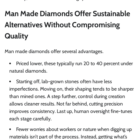
Man Made Diamonds Offer Sustainable
Alternatives Without Compromising
Quality
Man made diamonds offer several advantages.
Priced lower, these typically run 20 to 40 percent under
natural diamonds.
Starting off, lab-grown stones often have less
imperfections. Moving on, their shaping tends to be sharper
than mined ones. A step further, control during creation
allows cleaner results. Not far behind, cutting precision
improves consistency. Last up, human oversight fine-tunes
each stage carefully.
Fewer worries about workers or nature when digging up
materials isn’t part of the process. Instead, getting what’s