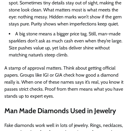
spot. Sometimes tiny details stay out of sight, making the
stone look clean. What matters most is what meets the
eye: nothing messy. Hidden marks won’t show if the gem
stays pure. Purity shows when imperfections keep quiet.
A big stone means a bigger price tag. Still, man-made
sparklers don’t ask as much cash even when they’re large.
Size pushes value up, yet labs deliver shine without
matching nature’s steep climb.
A stamp of approval matters. Think about getting official
papers. Groups like IGI or GIA check how good a diamond
really is. When one of these names says it’s real, you know it
passes strict checks. Proof from them means what you have
stands up to expert eyes.
Man Made Diamonds Used in Jewelry
Fake diamonds work well in lots of jewelry. Rings, necklaces,