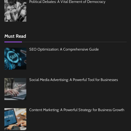
Political Debates: A Vital Element of Democracy
Must Read
SEO Optimization: A Comprehensive Guide
Social Media Advertising: A Powerful Tool for Businesses
Content Marketing: A Powerful Strategy for Business Growth