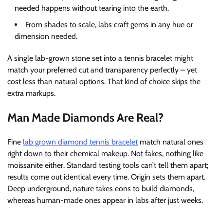
needed happens without tearing into the earth.
From shades to scale, labs craft gems in any hue or
dimension needed.
A single lab-grown stone set into a tennis bracelet might
match your preferred cut and transparency perfectly – yet
cost less than natural options. That kind of choice skips the
extra markups.
Man Made Diamonds Are Real?
Fine
lab grown diamond tennis bracelet
match natural ones
right down to their chemical makeup. Not fakes, nothing like
moissanite either. Standard testing tools can’t tell them apart;
results come out identical every time. Origin sets them apart.
Deep underground, nature takes eons to build diamonds,
whereas human-made ones appear in labs after just weeks.