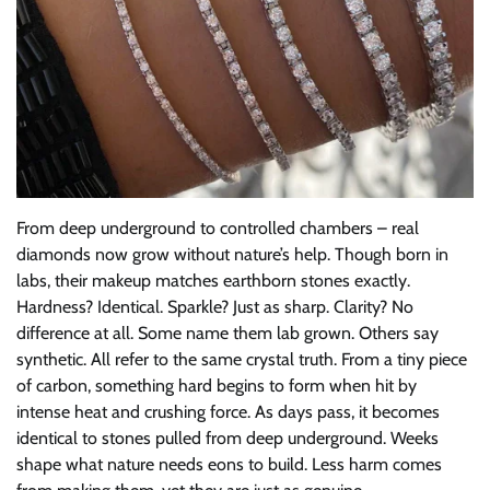
From deep underground to controlled chambers – real
diamonds now grow without nature’s help. Though born in
labs, their makeup matches earthborn stones exactly.
Hardness? Identical. Sparkle? Just as sharp. Clarity? No
difference at all. Some name them lab grown. Others say
synthetic. All refer to the same crystal truth. From a tiny piece
of carbon, something hard begins to form when hit by
intense heat and crushing force. As days pass, it becomes
identical to stones pulled from deep underground. Weeks
shape what nature needs eons to build. Less harm comes