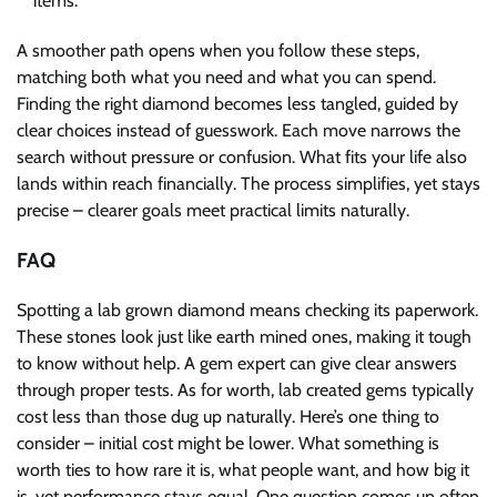
items.
A smoother path opens when you follow these steps,
matching both what you need and what you can spend.
Finding the right diamond becomes less tangled, guided by
clear choices instead of guesswork. Each move narrows the
search without pressure or confusion. What fits your life also
lands within reach financially. The process simplifies, yet stays
precise – clearer goals meet practical limits naturally.
FAQ
Spotting a lab grown diamond means checking its paperwork.
These stones look just like earth mined ones, making it tough
to know without help. A gem expert can give clear answers
through proper tests. As for worth, lab created gems typically
cost less than those dug up naturally. Here’s one thing to
consider – initial cost might be lower. What something is
worth ties to how rare it is, what people want, and how big it
is, yet performance stays equal. One question comes up often