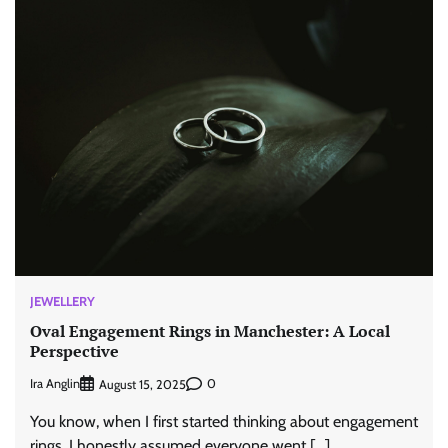
JEWELLERY
Oval Engagement Rings in Manchester: A Local
Perspective
Ira Anglin
0
August 15, 2025
You know, when I first started thinking about engagement
rings, I honestly assumed everyone went […]