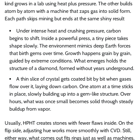
kind grows in a lab using heat plus pressure. The other builds
atom by atom with a machine that zaps gas into solid form.
Each path skips mining but ends at the same shiny result
Under intense heat and crushing pressure, carbon
begins to shift. Inside a powerful press, a tiny piece takes
shape slowly. The environment mimics deep Earth forces
that birth gems over time. Growth happens grain by grain,
guided by extreme conditions. What emerges holds the
structure of a diamond, formed without years underground.
A thin slice of crystal gets coated bit by bit when gases
flow over it, laying down carbon. One atom at a time sticks
in place, slowly building up into a gem-like structure. Over
hours, what was once small becomes solid through steady
buildup from vapor.
Usually, HPHT creates stones with fewer flaws inside. On the
flip side, adjusting hue works more smoothly with CVD. Still,
either way, what comes out fits rings just as well as machines.