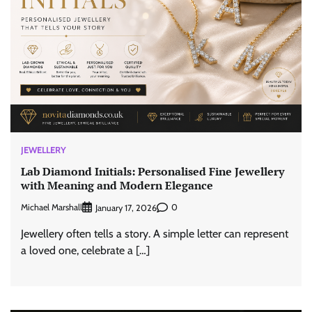
JEWELLERY
Lab Diamond Initials: Personalised Fine Jewellery
with Meaning and Modern Elegance
Michael Marshall
0
January 17, 2026
Jewellery often tells a story. A simple letter can represent
a loved one, celebrate a […]