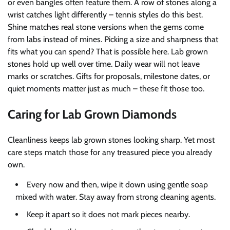
or even bangles often feature them. A row of stones along a
wrist catches light differently – tennis styles do this best.
Shine matches real stone versions when the gems come
from labs instead of mines. Picking a size and sharpness that
fits what you can spend? That is possible here. Lab grown
stones hold up well over time. Daily wear will not leave
marks or scratches. Gifts for proposals, milestone dates, or
quiet moments matter just as much – these fit those too.
Caring for Lab Grown Diamonds
Cleanliness keeps lab grown stones looking sharp. Yet most
care steps match those for any treasured piece you already
own.
Every now and then, wipe it down using gentle soap
mixed with water. Stay away from strong cleaning agents.
Keep it apart so it does not mark pieces nearby.