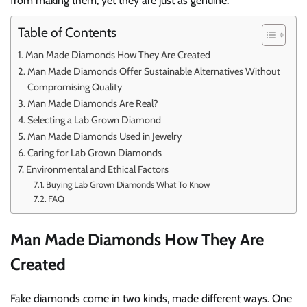
from making them, yet they are just as genuine.
Table of Contents
Man Made Diamonds How They Are Created
Man Made Diamonds Offer Sustainable Alternatives Without
Compromising Quality
Man Made Diamonds Are Real?
Selecting a Lab Grown Diamond
Man Made Diamonds Used in Jewelry
Caring for Lab Grown Diamonds
Environmental and Ethical Factors
Buying Lab Grown Diamonds What To Know
FAQ
Man Made Diamonds How They Are
Created
Fake diamonds come in two kinds, made different ways. One