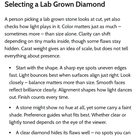
Selecting a Lab Grown Diamond
A person picking a lab grown stone looks at cut, yet also
checks how light plays in it. Color matters just as much –
sometimes more – than size alone. Clarity can shift
depending on tiny marks inside, though some flaws stay
hidden. Carat weight gives an idea of scale, but does not tell
everything about presence.
Start with the shape. A sharp eye spots uneven edges
fast. Light bounces best when surfaces align just right. Look
closely – balance matters more than size. Smooth faces
reflect brilliance clearly. Alignment shapes how light dances
out. Finish counts every time.
A stone might show no hue at all, yet some carry a faint
shade. Preference guides what fits best. Whether clear or
lightly toned depends on the eye of the viewer.
A clear diamond hides its flaws well – no spots you can