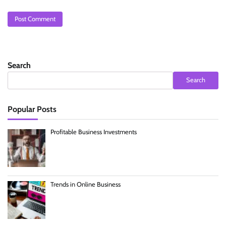
Search
Search
Popular Posts
Profitable Business Investments
Trends in Online Business