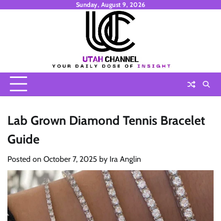
Skip
Sunday, August 9, 2026
to
content
Lab Grown Diamond Tennis Bracelet
Guide
Posted on
October 7, 2025
by
Ira Anglin