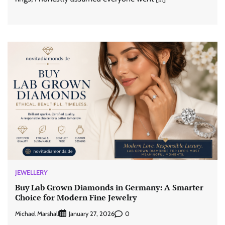
JEWELLERY
Buy Lab Grown Diamonds in Germany: A Smarter
Choice for Modern Fine Jewelry
Michael Marshall
0
January 27, 2026