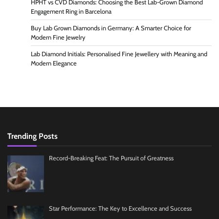
HPHT vs CVD Diamonds: Choosing the Best Lab-Grown Diamond
Engagement Ring in Barcelona
Buy Lab Grown Diamonds in Germany: A Smarter Choice for
Modern Fine Jewelry
Lab Diamond Initials: Personalised Fine Jewellery with Meaning and
Modern Elegance
Trending Posts
Record-Breaking Feat: The Pursuit of Greatness
Star Performance: The Key to Excellence and Success