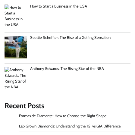
How to Start a Business in the USA
Scottie Scheffler: The Rise of a Golfing Sensation
Anthony Edwards: The Rising Star of the NBA
Recent Posts
Formas de Diamante: How to Choose the Right Shape
Lab Grown Diamonds: Understanding the IGI vs GIA Difference