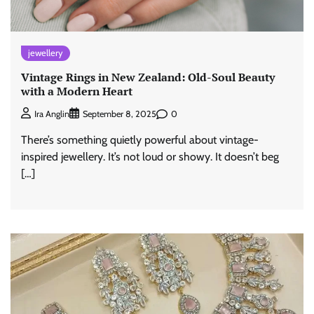
jewellery
Vintage Rings in New Zealand: Old-Soul Beauty
with a Modern Heart
0
Ira Anglin
September 8, 2025
There’s something quietly powerful about vintage-
inspired jewellery. It’s not loud or showy. It doesn’t beg
[…]