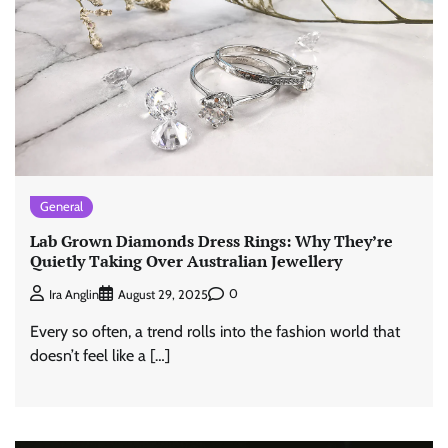
General
Lab Grown Diamonds Dress Rings: Why They’re
Quietly Taking Over Australian Jewellery
0
Ira Anglin
August 29, 2025
Every so often, a trend rolls into the fashion world that
doesn’t feel like a […]