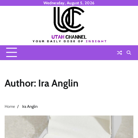
Skip
Wednesday, August 5, 2026
to
content
Author:
Ira Anglin
Home
Ira Anglin