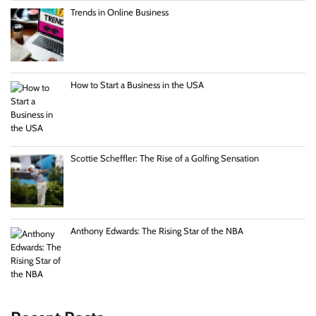
Trends in Online Business
How to Start a Business in the USA
Scottie Scheffler: The Rise of a Golfing Sensation
Anthony Edwards: The Rising Star of the NBA