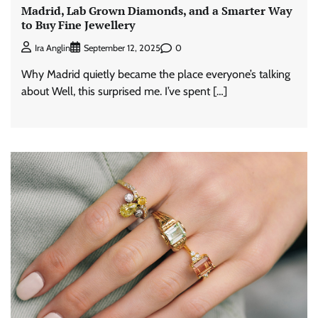
Madrid, Lab Grown Diamonds, and a Smarter Way
to Buy Fine Jewellery
0
Ira Anglin
September 12, 2025
Why Madrid quietly became the place everyone’s talking
about Well, this surprised me. I’ve spent […]