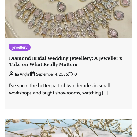
jewellery
Diamond Bridal Wedding Jewellery: A Jeweller’s
Take on What Really Matters
0
Ira Anglin
September 4, 2025
I’ve spent the better part of two decades in small
workshops and bright showrooms, watching […]