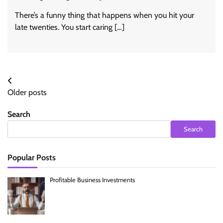
There’s a funny thing that happens when you hit your
late twenties. You start caring […]
Posts
Older posts
navigation
Search
Search
Popular Posts
Profitable Business Investments