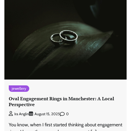
jewellery
Oval Engagement Rings in Manchester: A Local
Perspective
0
Ira Anglin
August 15, 2025
You know, when I first started thinking about engagement