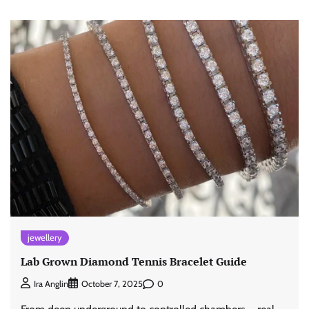
jewellery
Lab Grown Diamond Tennis Bracelet Guide
0
Ira Anglin
October 7, 2025