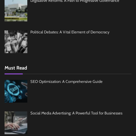
Legislative Reforms: A Path to Progressive Governance
Political Debates: A Vital Element of Democracy
Must Read
SEO Optimization: A Comprehensive Guide
Social Media Advertising: A Powerful Tool for Businesses