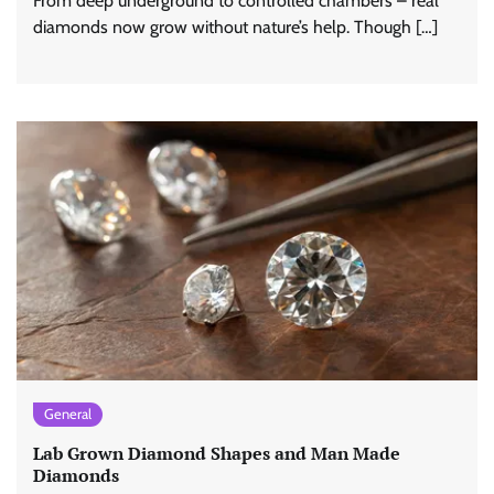
From deep underground to controlled chambers – real
diamonds now grow without nature’s help. Though […]
General
Lab Grown Diamond Shapes and Man Made
Diamonds