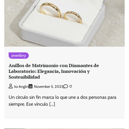
jewellery
Anillos de Matrimonio con Diamantes de
Laboratorio: Elegancia, Innovación y
Sostenibilidad
0
Ira Anglin
November 5, 2025
Un círculo sin fin marca lo que une a dos personas para
siempre. Ese vínculo […]