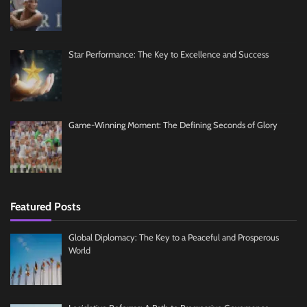
Star Performance: The Key to Excellence and Success
Game-Winning Moment: The Defining Seconds of Glory
Featured Posts
Global Diplomacy: The Key to a Peaceful and Prosperous
World