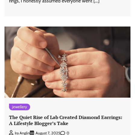
rings, I honestly assumed everyone went […]
jewellery
The Quiet Rise of Lab Created Diamond Earrings:
A Lifestyle Blogger’s Take
0
Ira Anglin
August 7, 2025