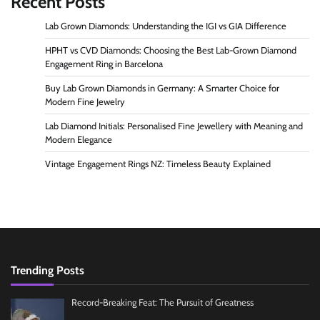
Recent Posts
Lab Grown Diamonds: Understanding the IGI vs GIA Difference
HPHT vs CVD Diamonds: Choosing the Best Lab-Grown Diamond
Engagement Ring in Barcelona
Buy Lab Grown Diamonds in Germany: A Smarter Choice for
Modern Fine Jewelry
Lab Diamond Initials: Personalised Fine Jewellery with Meaning and
Modern Elegance
Vintage Engagement Rings NZ: Timeless Beauty Explained
Trending Posts
Record-Breaking Feat: The Pursuit of Greatness