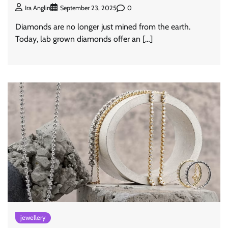
0
Ira Anglin
September 23, 2025
Diamonds are no longer just mined from the earth.
Today, lab grown diamonds offer an […]
jewellery