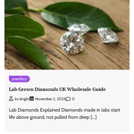
jewellery
Lab Grown Diamonds UK Wholesale Guide
0
Ira Anglin
November 2, 2025
Lab Diamonds Explained Diamonds made in labs start
life above ground, not pulled from deep […]