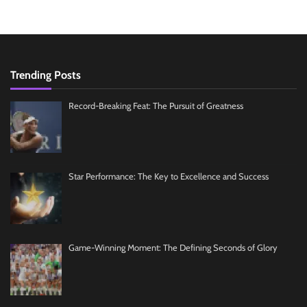
Trending Posts
Record-Breaking Feat: The Pursuit of Greatness
Star Performance: The Key to Excellence and Success
Game-Winning Moment: The Defining Seconds of Glory