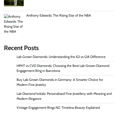
Anthony Edwards: The Rising Star of the NBA
Recent Posts
Lab Grown Diamonds: Understanding the IGI vs GIA Difference
HPHT vs CVD Diamonds: Choosing the Best Lab-Grown Diamond
Engagement Ring in Barcelona
Buy Lab Grown Diamonds in Germany: A Smarter Choice for
Modern Fine Jewelry
Lab Diamond Initials: Personalised Fine Jewellery with Meaning and
Modern Elegance
Vintage Engagement Rings NZ: Timeless Beauty Explained