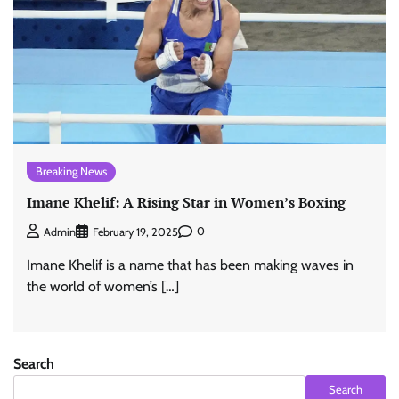
Breaking News
Imane Khelif: A Rising Star in Women’s Boxing
0
Admin
February 19, 2025
Imane Khelif is a name that has been making waves in
the world of women’s […]
Search
Search