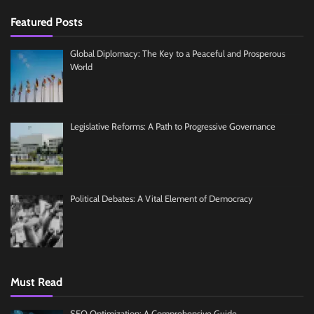
Featured Posts
Global Diplomacy: The Key to a Peaceful and Prosperous
World
Legislative Reforms: A Path to Progressive Governance
Political Debates: A Vital Element of Democracy
Must Read
SEO Optimization: A Comprehensive Guide