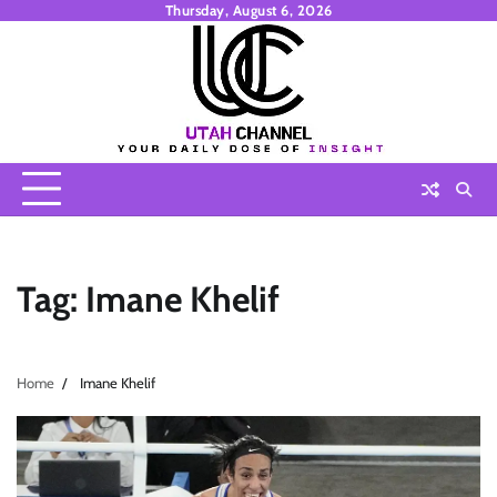
Skip
Thursday, August 6, 2026
to
content
Tag:
Imane Khelif
Home
Imane Khelif