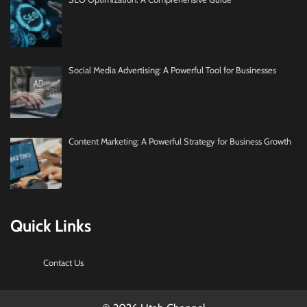
Social Media Advertising: A Powerful Tool for Businesses
Content Marketing: A Powerful Strategy for Business Growth
Quick Links
Contact Us