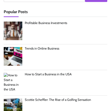
Popular Posts
Profitable Business Investments
Trends in Online Business
How to Start a Business in the USA
Scottie Scheffler: The Rise of a Golfing Sensation